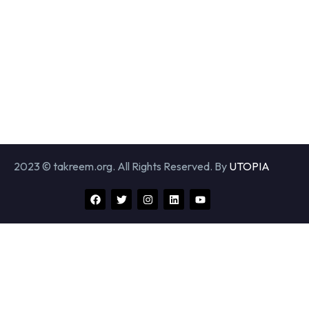
2023 © takreem.org. All Rights Reserved. By
UTOPIA