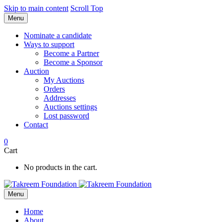
Skip to main content
Scroll Top
Menu
Nominate a candidate
Ways to support
Become a Partner
Become a Sponsor
Auction
My Auctions
Orders
Addresses
Auctions settings
Lost password
Contact
0
Cart
No products in the cart.
Menu
Home
About