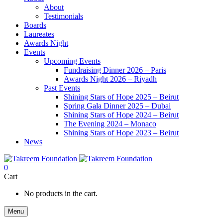
About
Testimonials
Boards
Laureates
Awards Night
Events
Upcoming Events
Fundraising Dinner 2026 – Paris
Awards Night 2026 – Riyadh
Past Events
Shining Stars of Hope 2025 – Beirut
Spring Gala Dinner 2025 – Dubai
Shining Stars of Hope 2024 – Beirut
The Evening 2024 – Monaco
Shining Stars of Hope 2023 – Beirut
News
0
Cart
No products in the cart.
Menu