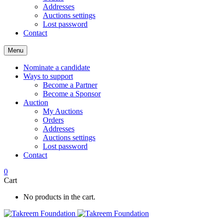
Addresses
Auctions settings
Lost password
Contact
Menu
Nominate a candidate
Ways to support
Become a Partner
Become a Sponsor
Auction
My Auctions
Orders
Addresses
Auctions settings
Lost password
Contact
0
Cart
No products in the cart.