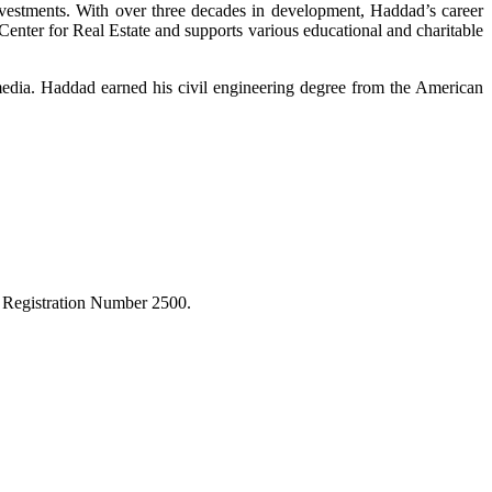
nvestments. With over three decades in development, Haddad’s career
enter for Real Estate and supports various educational and charitable
 media. Haddad earned his civil engineering degree from the American
r Registration Number 2500.