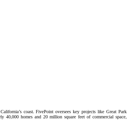
ifornia’s coast. FivePoint oversees key projects like Great Park
y 40,000 homes and 20 million square feet of commercial space,