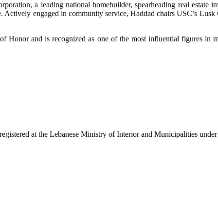
rporation, a leading national homebuilder, spearheading real estate i
te. Actively engaged in community service, Haddad chairs USC’s Lusk C
 of Honor and is recognized as one of the most influential figures in
egistered at the Lebanese Ministry of Interior and Municipalities unde