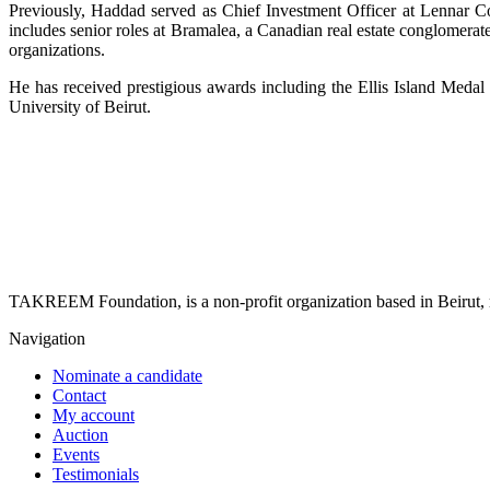
Previously, Haddad served as Chief Investment Officer at Lennar Co
includes senior roles at Bramalea, a Canadian real estate conglomera
organizations.
He has received prestigious awards including the Ellis Island Medal
University of Beirut.
TAKREEM Foundation, is a non-profit organization based in Beirut, r
Navigation
Nominate a candidate
Contact
My account
Auction
Events
Testimonials