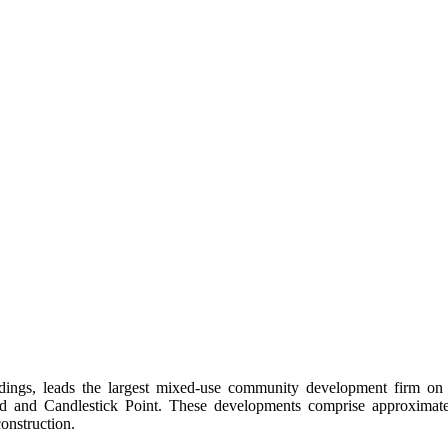
gs, leads the largest mixed-use community development firm on Cal
 and Candlestick Point. These developments comprise approximatel
onstruction.