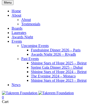
Menu
Home
About
About
Testimonials
Boards
Laureates
Awards Night
Events
Upcoming Events
Fundraising Dinner 2026 – Paris
Awards Night 2026 – Riyadh
Past Events
Shining Stars of Hope 2025 – Beirut
Spring Gala Dinner 2025 – Dubai
Shining Stars of Hope 2024 – Beirut
The Evening 2024 – Monaco
Shining Stars of Hope 2023 – Beirut
News
0
Cart