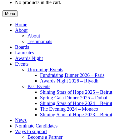
No products in the cart.
Menu
Home
About
About
Testimonials
Boards
Laureates
Awards Night
Events
Upcoming Events
Fundraising Dinner 2026 – Paris
Awards Night 2026 – Riyadh
Past Events
Shining Stars of Hope 2025 – Beirut
Spring Gala Dinner 2025 – Dubai
Shining Stars of Hope 2024 – Beirut
The Evening 2024 – Monaco
Shining Stars of Hope 2023 – Beirut
News
Nominate Candidates
Ways to support
Become a Partner