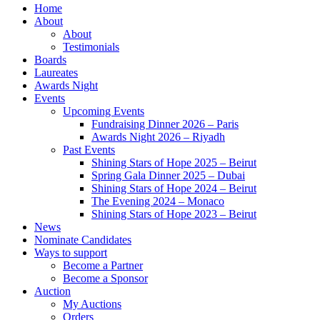
Home
About
About
Testimonials
Boards
Laureates
Awards Night
Events
Upcoming Events
Fundraising Dinner 2026 – Paris
Awards Night 2026 – Riyadh
Past Events
Shining Stars of Hope 2025 – Beirut
Spring Gala Dinner 2025 – Dubai
Shining Stars of Hope 2024 – Beirut
The Evening 2024 – Monaco
Shining Stars of Hope 2023 – Beirut
News
Nominate Candidates
Ways to support
Become a Partner
Become a Sponsor
Auction
My Auctions
Orders