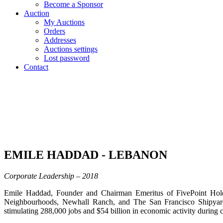
Become a Sponsor
Auction
My Auctions
Orders
Addresses
Auctions settings
Lost password
Contact
EMILE HADDAD - LEBANON
Corporate Leadership – 2018
Emile Haddad, Founder and Chairman Emeritus of FivePoint Holdin
Neighbourhoods, Newhall Ranch, and The San Francisco Shipyard
stimulating 288,000 jobs and $54 billion in economic activity during c