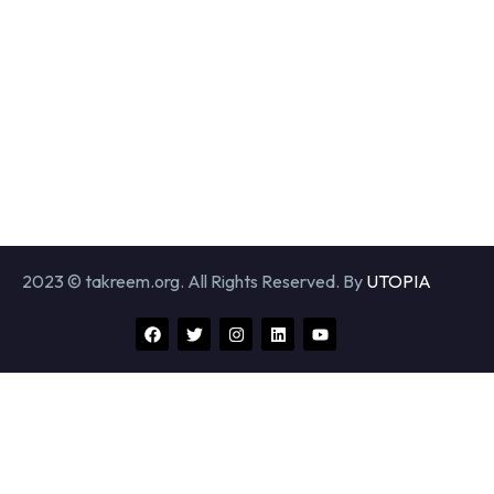
2023 © takreem.org. All Rights Reserved. By
UTOPIA