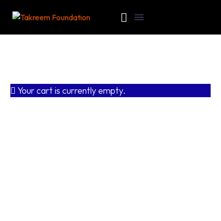
Your cart is currently empty.