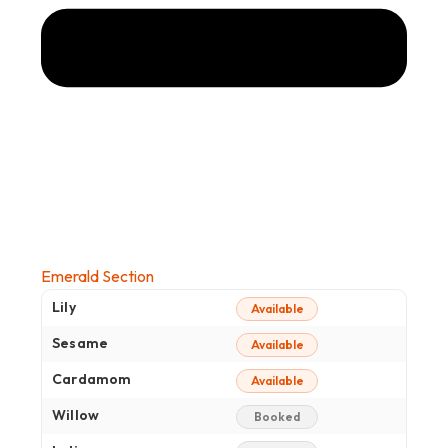
Emerald Section
Lily
Available
Sesame
Available
Cardamom
Available
Willow
Booked