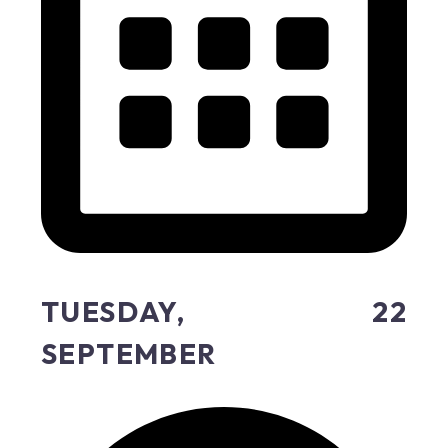
TUESDAY, 22
SEPTEMBER