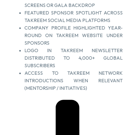
SCREENS OR GALA BACKDROP
FEATURED SPONSOR SPOTLIGHT ACROSS
TAKREEM SOCIAL MEDIA PLATFORMS
COMPANY PROFILE HIGHLIGHTED YEAR-
ROUND ON TAKREEM WEBSITE UNDER
SPONSORS
LOGO IN TAKREEM NEWSLETTER
DISTRIBUTED TO 4,000+ GLOBAL
SUBSCRIBERS
ACCESS TO TAKREEM NETWORK
INTRODUCTIONS WHEN RELEVANT
(MENTORSHIP / INITIATIVES)