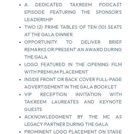
A DEDICATED TAKREEM PODCAST
EPISODE FEATURING THE SPONSOR’S
LEADERSHIP
TWO (2) PRIME TABLES OF TEN (10) SEATS
AT THE GALA DINNER
OPPORTUNITY TO DELIVER BRIEF
REMARKS OR PRESENT AN AWARD DURING
THE GALA
LOGO FEATURED IN THE OPENING FILM
WITH PREMIUM PLACEMENT
INSIDE FRONT OR BACK COVER FULL-PAGE
ADVERTISEMENT IN THE GALA BOOKLET
VIP RECEPTION INVITATION WITH
TAKREEM LAUREATES AND KEYNOTE
GUESTS
ACKNOWLEDGMENT BY THE MC AS
LEGACY PARTNER DURING THE GALA
PROMINENT LOGO PLACEMENT ON STAGE