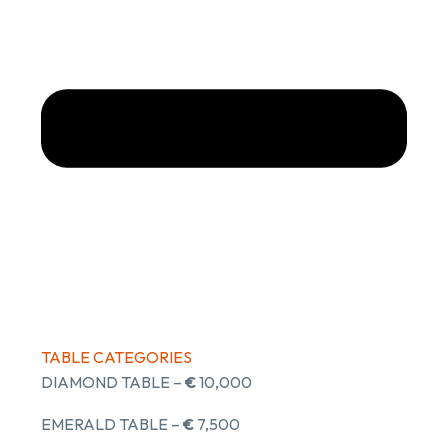
TABLE CATEGORIES
DIAMOND TABLE –
€
10,000
EMERALD TABLE –
€
7,500