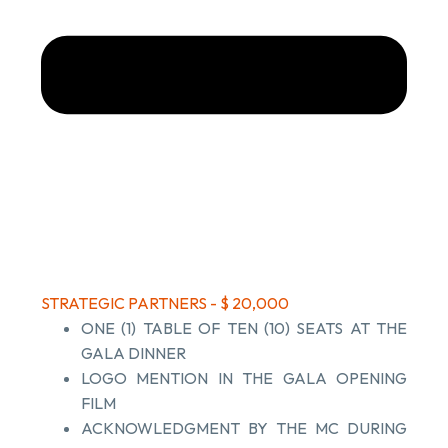
STRATEGIC PARTNERS - $ 20,000
ONE (1) TABLE OF TEN (10) SEATS AT THE
GALA DINNER
LOGO MENTION IN THE GALA OPENING
FILM
ACKNOWLEDGMENT BY THE MC DURING