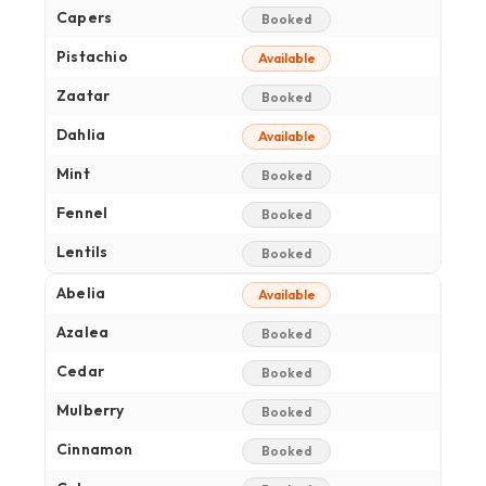
Capers
Booked
Pistachio
Available
Zaatar
Booked
Dahlia
Available
Mint
Booked
Fennel
Booked
Lentils
Booked
Abelia
Available
Azalea
Booked
Cedar
Booked
Mulberry
Booked
Cinnamon
Booked