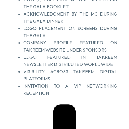
THE GALA BOOKLET
ACKNOWLEDGMENT BY THE MC DURING
THE GALA DINNER
LOGO PLACEMENT ON SCREENS DURING
THE GALA
COMPANY PROFILE FEATURED ON
TAKREEM WEBSITE UNDER SPONSORS
LOGO FEATURED IN TAKREEM
NEWSLETTER DISTRIBUTED WORLDWIDE
VISIBILITY ACROSS TAKREEM DIGITAL
PLATFORMS
INVITATION TO A VIP NETWORKING
RECEPTION