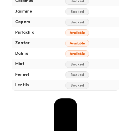
Calamus
Booked
Jasmine
Booked
Capers
Booked
Pistachio
Available
Zaatar
Available
Dahlia
Available
Mint
Booked
Fennel
Booked
Lentils
Booked