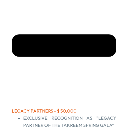
LEGACY PARTNERS - $ 50,000
EXCLUSIVE RECOGNITION AS “LEGACY
PARTNER OF THE TAKREEM SPRING GALA”