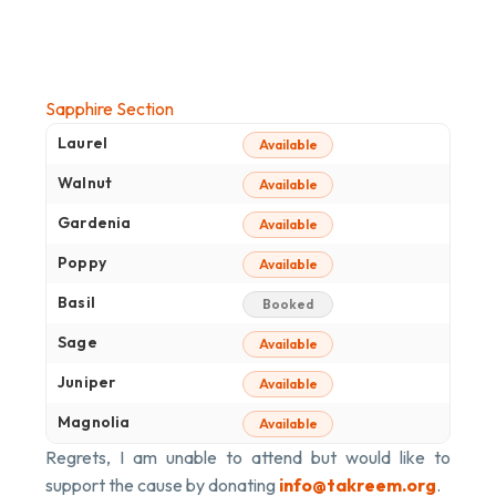
Sapphire Section
Laurel
Available
Walnut
Available
Gardenia
Available
Poppy
Available
Basil
Booked
Sage
Available
Juniper
Available
Magnolia
Available
Regrets, I am unable to attend but would like to
support the cause by donating
info@takreem.org
.