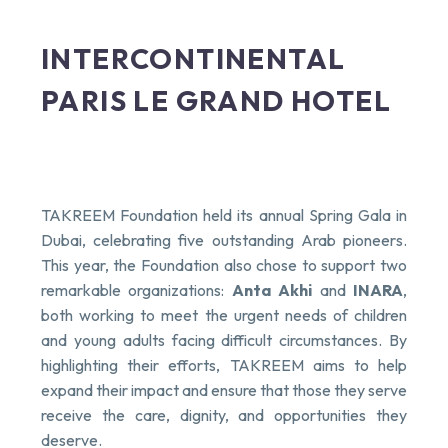
INTERCONTINENTAL
PARIS LE GRAND HOTEL
TAKREEM Foundation held its annual Spring Gala in
Dubai, celebrating five outstanding Arab pioneers.
This year, the Foundation also chose to support two
remarkable organizations:
Anta Akhi
and
INARA
,
both working to meet the urgent needs of children
and young adults facing difficult circumstances. By
highlighting their efforts, TAKREEM aims to help
expand their impact and ensure that those they serve
receive the care, dignity, and opportunities they
deserve.