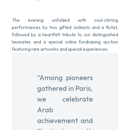
The evening unfolded with soul-stirring
performances by two gifted violinists and a flutist,
followed by a heartfelt tribute to our distinguished
laureates and a special online fundraising auction
featuring rare artworks and special experiences.
“Among pioneers
gathered in Paris,
we celebrate
Arab
achievement and