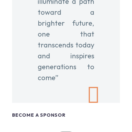
illuminate a path
toward a
brighter future,
one that
transcends today
and inspires
generations to
come”
BECOME A SPONSOR