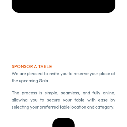
SPONSOR A TABLE
We are pleased to invite you to reserve your place at
the upcoming Gala.
The process is simple, seamless, and fully online,
allowing you to secure your table with ease by
selecting your preferred table location and category.