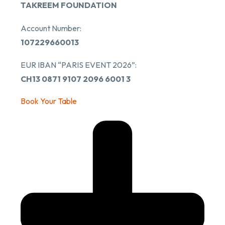
TAKREEM FOUNDATION
Account Number:
107229660013
EUR IBAN “PARIS EVENT 2026”:
CH13 0871 9107 2096 6001 3
Book Your Table