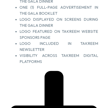
THE GALA DINNER
ONE (1) FULL-PAGE ADVERTISEMENT IN
THE GALA BOOKLET
LOGO DISPLAYED ON SCREENS DURING
THE GALA DINNER
LOGO FEATURED ON TAKREEM WEBSITE
SPONSORS PAGE
LOGO INCLUDED IN TAKREEM
NEWSLETTER
VISIBILITY ACROSS TAKREEM DIGITAL
PLATFORMS