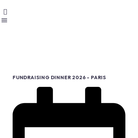
FUNDRAISING DINNER 2026 - PARIS