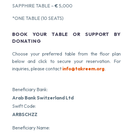
SAPPHIRE TABLE –
€
5,000
*ONE TABLE (10 SEATS)
BOOK YOUR TABLE OR SUPPORT BY
DONATING
Choose your preferred table from the floor plan
below and click to secure your reservation. For
inquiries, please contact
info@takreem.org
.
Beneficiary Bank:
Arab Bank Switzerland Ltd
Swift Code:
ARBSCHZZ
Beneficiary Name: