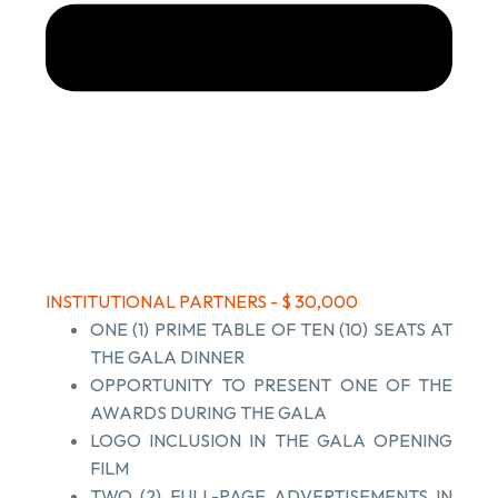
INSTITUTIONAL PARTNERS - $ 30,000
ONE (1) PRIME TABLE OF TEN (10) SEATS AT
THE GALA DINNER
OPPORTUNITY TO PRESENT ONE OF THE
AWARDS DURING THE GALA
LOGO INCLUSION IN THE GALA OPENING
FILM
TWO (2) FULL-PAGE ADVERTISEMENTS IN