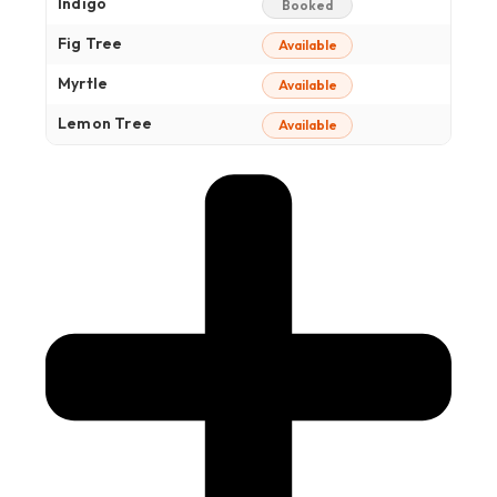
Indigo
Booked
Fig Tree
Available
Myrtle
Available
Lemon Tree
Available