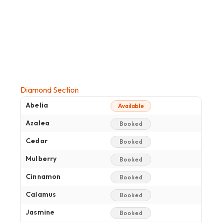
Diamond Section
Abelia
Available
Azalea
Booked
Cedar
Booked
Mulberry
Booked
Cinnamon
Booked
Calamus
Booked
Jasmine
Booked