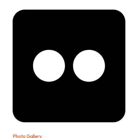
Photo Gallery