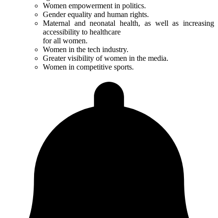
Women empowerment in politics.
Gender equality and human rights.
Maternal and neonatal health, as well as increasing
accessibility to healthcare
for all women.
Women in the tech industry.
Greater visibility of women in the media.
Women in competitive sports.