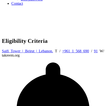
Contact
Eligibility Criteria
Saifi Tower | Beirut | Lebanon.
T /
+961 1 568 690
/
91
W/
takreem.org