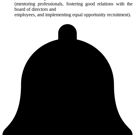
(mentoring professionals, fostering good relations with the
board of directors and
employees, and implementing equal opportunity recruitment).