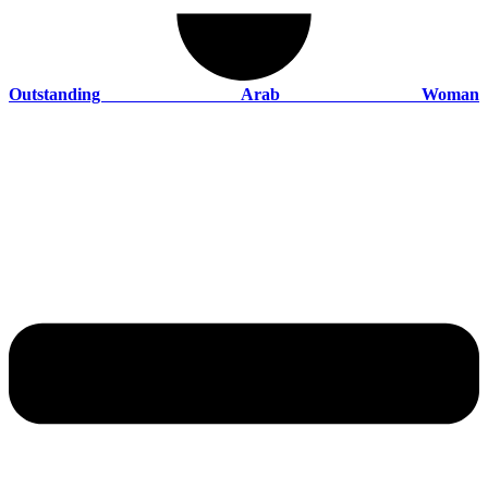
Outstanding Arab Woman