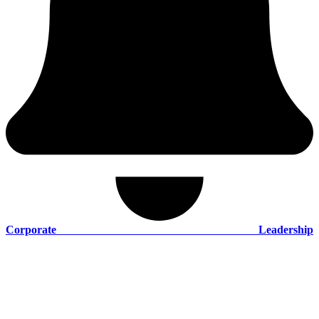
Corporate Leadership