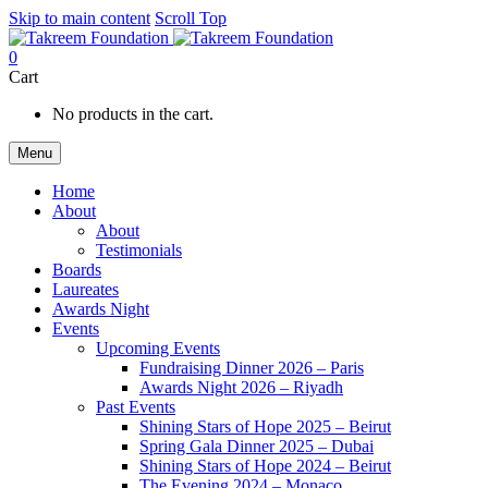
Skip to main content
Scroll Top
0
Cart
No products in the cart.
Menu
Home
About
About
Testimonials
Boards
Laureates
Awards Night
Events
Upcoming Events
Fundraising Dinner 2026 – Paris
Awards Night 2026 – Riyadh
Past Events
Shining Stars of Hope 2025 – Beirut
Spring Gala Dinner 2025 – Dubai
Shining Stars of Hope 2024 – Beirut
The Evening 2024 – Monaco