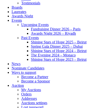
Testimonials
Boards
Laureates
Awards Night
Events
Upcoming Events
Fundraising Dinner 2026 – Paris
Awards Night 2026 – Riyadh
Past Events
Shining Stars of Hope 2025 – Beirut
Spring Gala Dinner 2025 – Dubai
Shining Stars of Hope 2024 – Beirut
The Evening 2024 – Monaco
Shining Stars of Hope 2023 – Beirut
News
Nominate Candidates
Ways to support
Become a Partner
Become a Sponsor
Auction
My Auctions
Orders
Addresses
Auctions settings
Lost password