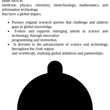
fields such as
medicine, physics, chemistry, biotechnology, mathematics, and
information technology
that have a global impact.
Pursues original research queries that challenge and address
gaps in global knowledge.
Fosters and supports emerging talents in science and
technology through innovative
programming and instruction.
Is devoted to the advancement of science and technology
throughout the Arab region
and worldwide, realizing global initiatives and partnerships.