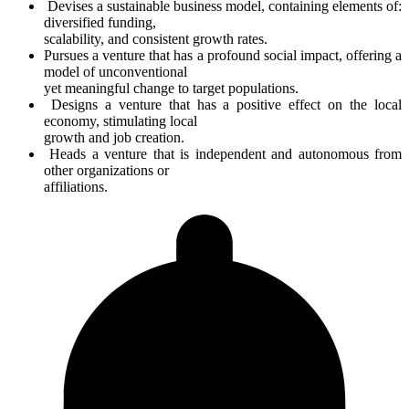
Devises a sustainable business model, containing elements of:
diversified funding,
scalability, and consistent growth rates.
Pursues a venture that has a profound social impact, offering a
model of unconventional
yet meaningful change to target populations.
Designs a venture that has a positive effect on the local
economy, stimulating local
growth and job creation.
Heads a venture that is independent and autonomous from
other organizations or
affiliations.