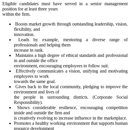
Eligible candidates must have served in a senior management
position for at least three years
within the firm.
Boosts market growth through outstanding leadership, vision,
flexibility, and
innovation.
Leads by example, mentoring a diverse range of
professionals and helping them
increase in rank.
Maintains a high degree of ethical standards and professional
in and outside the office
environment, encouraging employees to follow suit.
Effectively communicates a vision, unifying and motivating
employees to work
towards the same goal.
Gives back to the local community, pledging to improve the
environment and lives of
the people in surrounding districts. (Corporate Social
Responsibility).
Shows considerable resilience, encouraging competition
inside and outside the firm and
is creatively evolving to increase influence in the marketplace.
Promotes a healthy working environment that supports human
resource development