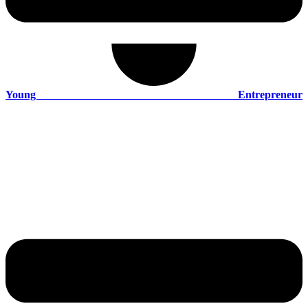
Young Entrepreneur