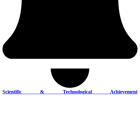
Scientific & Technological Achievement