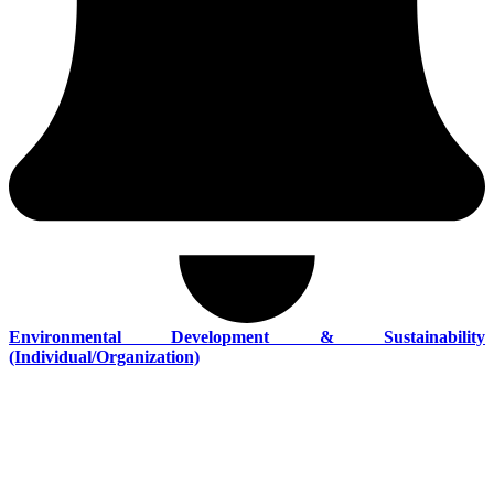
Environmental Development & Sustainability
(Individual/Organization)