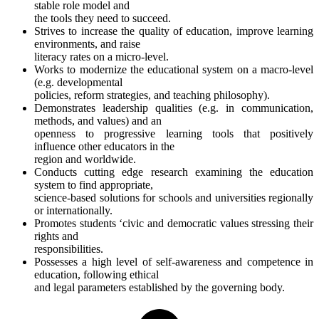
stable role model and
the tools they need to succeed.
Strives to increase the quality of education, improve learning
environments, and raise
literacy rates on a micro-level.
Works to modernize the educational system on a macro-level
(e.g. developmental
policies, reform strategies, and teaching philosophy).
Demonstrates leadership qualities (e.g. in communication,
methods, and values) and an
openness to progressive learning tools that positively
influence other educators in the
region and worldwide.
Conducts cutting edge research examining the education
system to find appropriate,
science-based solutions for schools and universities regionally
or internationally.
Promotes students ‘civic and democratic values stressing their
rights and
responsibilities.
Possesses a high level of self-awareness and competence in
education, following ethical
and legal parameters established by the governing body.