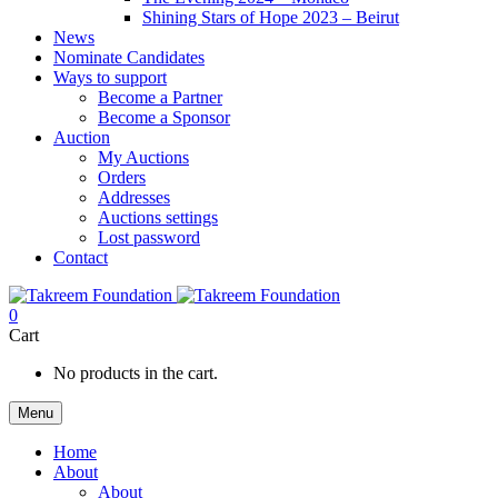
Shining Stars of Hope 2023 – Beirut
News
Nominate Candidates
Ways to support
Become a Partner
Become a Sponsor
Auction
My Auctions
Orders
Addresses
Auctions settings
Lost password
Contact
0
Cart
No products in the cart.
Menu
Home
About
About