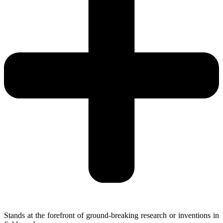
Stands at the forefront of ground-breaking research or inventions in