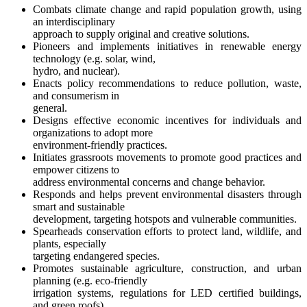
Combats climate change and rapid population growth, using
an interdisciplinary
approach to supply original and creative solutions.
Pioneers and implements initiatives in renewable energy
technology (e.g. solar, wind,
hydro, and nuclear).
Enacts policy recommendations to reduce pollution, waste,
and consumerism in
general.
Designs effective economic incentives for individuals and
organizations to adopt more
environment-friendly practices.
Initiates grassroots movements to promote good practices and
empower citizens to
address environmental concerns and change behavior.
Responds and helps prevent environmental disasters through
smart and sustainable
development, targeting hotspots and vulnerable communities.
Spearheads conservation efforts to protect land, wildlife, and
plants, especially
targeting endangered species.
Promotes sustainable agriculture, construction, and urban
planning (e.g. eco-friendly
irrigation systems, regulations for LED certified buildings,
and green roofs).