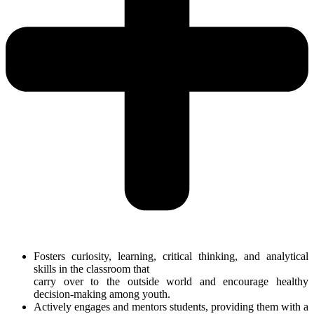
Fosters curiosity, learning, critical thinking, and analytical
skills in the classroom that
carry over to the outside world and encourage healthy
decision-making among youth.
Actively engages and mentors students, providing them with a