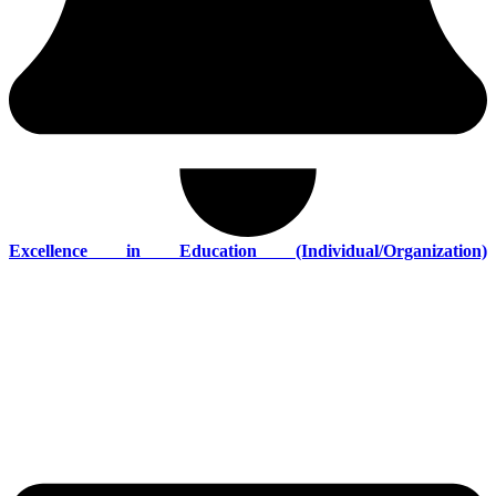
Excellence in Education (Individual/Organization)