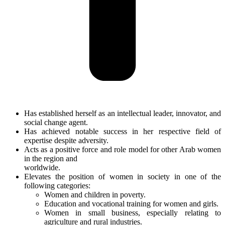
Has established herself as an intellectual leader, innovator, and
social change agent.
Has achieved notable success in her respective field of
expertise despite adversity.
Acts as a positive force and role model for other Arab women
in the region and
worldwide.
Elevates the position of women in society in one of the
following categories:
Women and children in poverty.
Education and vocational training for women and girls.
Women in small business, especially relating to
agriculture and rural industries.