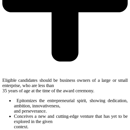
Eligible candidates should be business owners of a large or small
enterprise, who are less than
35 years of age at the time of the award ceremony.
Epitomizes the entrepreneurial spirit, showing dedication,
ambition, innovativeness,
and perseverance.
Conceives a new and cutting-edge venture that has yet to be
explored in the given
context.