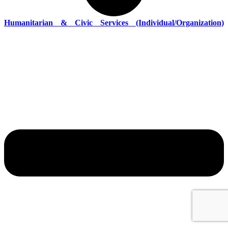
Humanitarian & Civic Services (Individual/Organization)