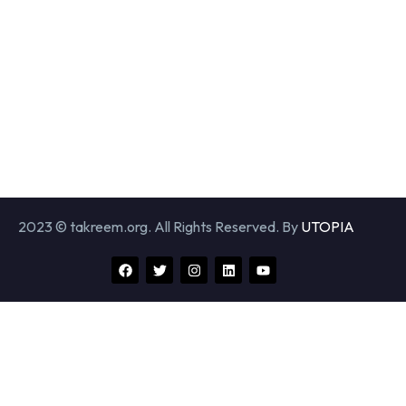
2023 © takreem.org. All Rights Reserved. By
UTOPIA