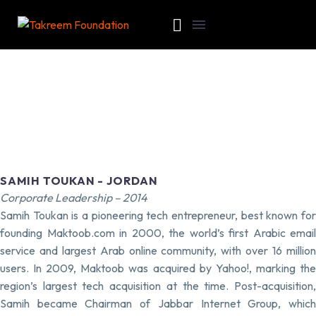
SAMIH TOUKAN - JORDAN
Corporate Leadership – 2014
Samih Toukan is a pioneering tech entrepreneur, best known for
founding Maktoob.com in 2000, the world’s first Arabic email
service and largest Arab online community, with over 16 million
users. In 2009, Maktoob was acquired by Yahoo!, marking the
region’s largest tech acquisition at the time. Post-acquisition,
Samih became Chairman of Jabbar Internet Group, which