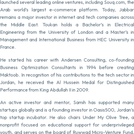
launched several leading online ventures, including Souq.com, the
Arab world’s largest e-commerce platform. Today, Jabbar
remains a major investor in internet and tech companies across
the Middle East. Toukan holds a Bachelor’s in Electrical
Engineering from the University of London and a Master’s in
Management and International Business from HEC University in
France.
He started his career with Andersen Consulting, co-founding
Business Optimization Consultants in 1994 before creating
Maktoob. In recognition of his contributions to the tech sector in
Jordan, he received the Al Hussein Medal for Distinguished
Performance from King Abdullah II in 2009.
An active investor and mentor, Samih has supported many
startups globally and is a founding investor in Oasis500, Jordan’s
top startup incubator. He also chairs Under My Olive Tree, a
nonprofit focused on educational support for underprivileged
youth, and serves on the board of Ruwwad Micro-Venture Fund,