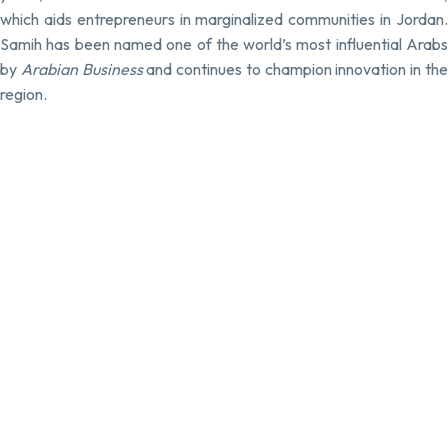
which aids entrepreneurs in marginalized communities in Jordan.
Samih has been named one of the world’s most influential Arabs
by
Arabian Business
and continues to champion innovation in th
region.