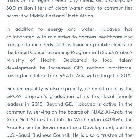
thirds of the region’s electricity needs. GE also supplies
800 million liters of clean water daily to communities
across the Middle East and North Africa.
In addition to energy and water, Habayeb has
collaborated with ministries to address healthcare and
transportation needs, such as launching mobile clinics for
the Breast Cancer Screening Program with Saudi Arabia’s
Ministry of Health. Dedicated to local talent
development, he increased GE’s regional workforce,
raising local talent from 45% to 72%, with a target of 80%.
Gender equality is also a priority, demonstrated by the
GROW program’s graduation of its first local female
leaders in 2015. Beyond GE, Habayeb is active in the
community, serving on the boards of INJAZ Al-Arab, the
Arab Gulf States Institute in Washington (AGSIW), the
Arab Forum for Environment and Development, and the
U.S.–Saudi Business Council. He is also a trustee at the