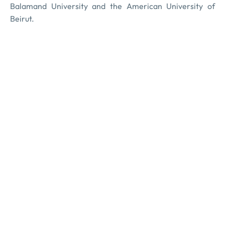
Balamand University and the American University of
Beirut.
TAKREEM Foundation, is a non-profit organization based
in Beirut, registered at the Lebanese Ministry of Interior
and Municipalities under Registration Number 2500.