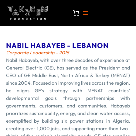
NABIL HABAYEB - LEBANON
Corporate Leadership – 2015
Nabil Habayeb, with over three decades of experience at
General Electric (GE), has served as the President and
CEO of GE Middle East, North Africa & Turkey (MENAT)
since 2004. Focused on improving lives across the region,
he aligns GE’s strategy with MENAT countries’
developmental goals through partnerships with
governments, customers, and communities. Habayeb
prioritizes sustainability, energy, and clean water access,
exemplified by building six power stations in Algeria,
creating over 1,000 jobs, and supporting more than two-