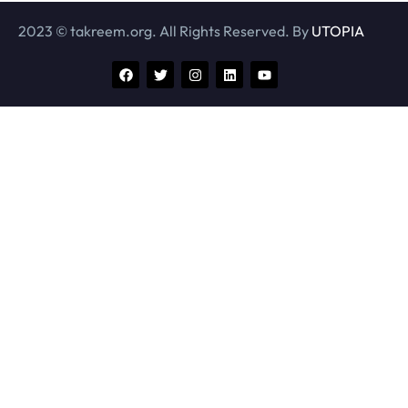
2023 © takreem.org. All Rights Reserved. By
UTOPIA