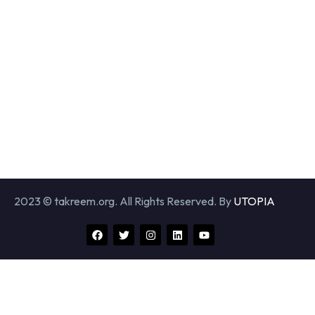
2023 © takreem.org. All Rights Reserved. By
UTOPIA