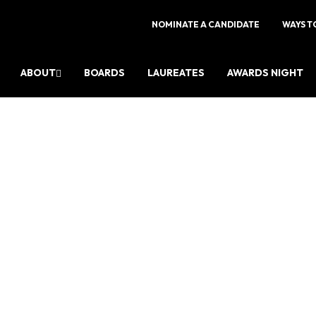
NOMINATE A CANDIDATE
WAYS T
ABOUT
BOARDS
LAUREATES
AWARDS NIGHT