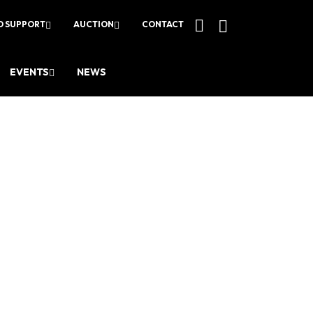
O SUPPORT
AUCTION
CONTACT
EVENTS
NEWS