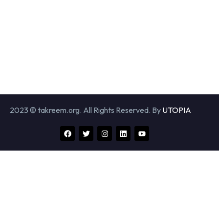
2023 © takreem.org. All Rights Reserved. By
UTOPIA