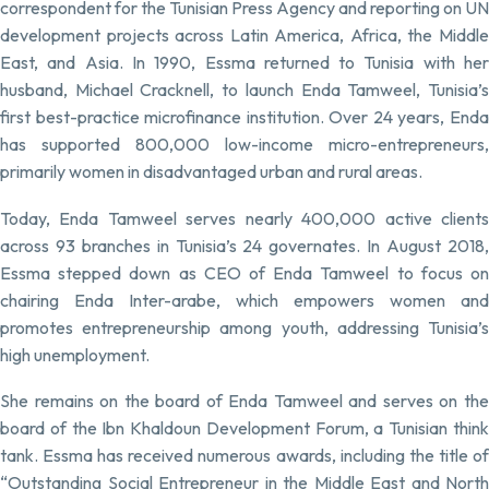
correspondent for the Tunisian Press Agency and reporting on UN
development projects across Latin America, Africa, the Middle
East, and Asia. In 1990, Essma returned to Tunisia with her
husband, Michael Cracknell, to launch Enda Tamweel, Tunisia’s
first best-practice microfinance institution. Over 24 years, Enda
has supported 800,000 low-income micro-entrepreneurs,
primarily women in disadvantaged urban and rural areas.
Today, Enda Tamweel serves nearly 400,000 active clients
across 93 branches in Tunisia’s 24 governates. In August 2018,
Essma stepped down as CEO of Enda Tamweel to focus on
chairing Enda Inter-arabe, which empowers women and
promotes entrepreneurship among youth, addressing Tunisia’s
high unemployment.
She remains on the board of Enda Tamweel and serves on the
board of the Ibn Khaldoun Development Forum, a Tunisian think
tank. Essma has received numerous awards, including the title of
“Outstanding Social Entrepreneur in the Middle East and North