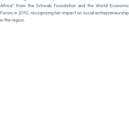
Africa” from the Schwab Foundation and the World Economic
Forum in 2010, recognizing her impact on social entrepreneurship
in the region.