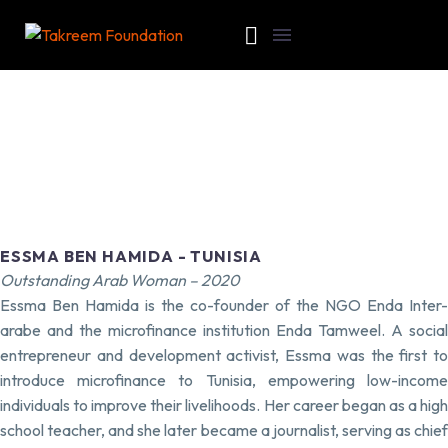
ESSMA BEN HAMIDA - TUNISIA
Outstanding Arab Woman – 2020
Essma Ben Hamida is the co-founder of the NGO Enda Inter-
arabe and the microfinance institution Enda Tamweel. A social
entrepreneur and development activist, Essma was the first to
introduce microfinance to Tunisia, empowering low-income
individuals to improve their livelihoods. Her career began as a high
school teacher, and she later became a journalist, serving as chief