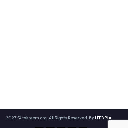
2023 © takreem.org. All Rights Reserved. By
UTOPIA