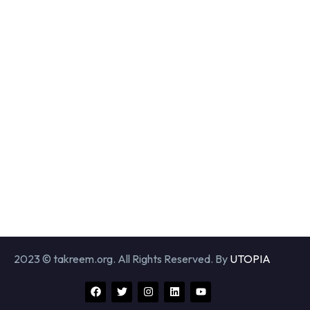
2023 © takreem.org. All Rights Reserved. By
UTOPIA