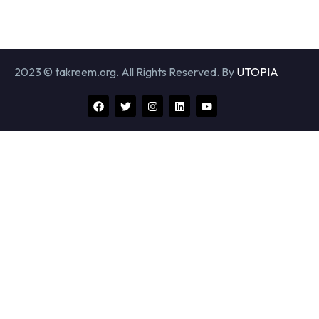
2023 © takreem.org. All Rights Reserved. By
UTOPIA