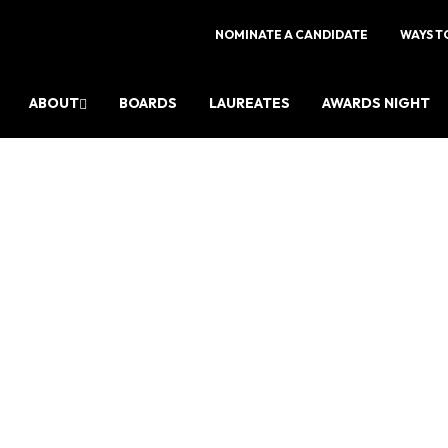
NOMINATE A CANDIDATE
WAYS T
ABOUT
BOARDS
LAUREATES
AWARDS NIGHT