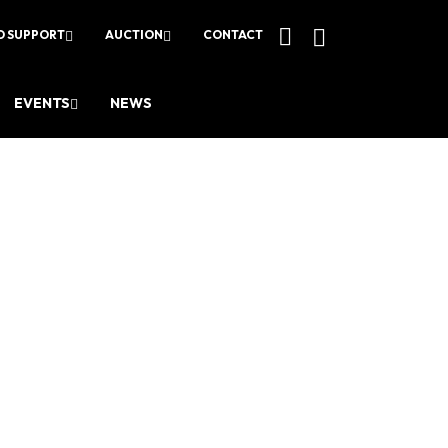
O SUPPORT
AUCTION
CONTACT
EVENTS
NEWS