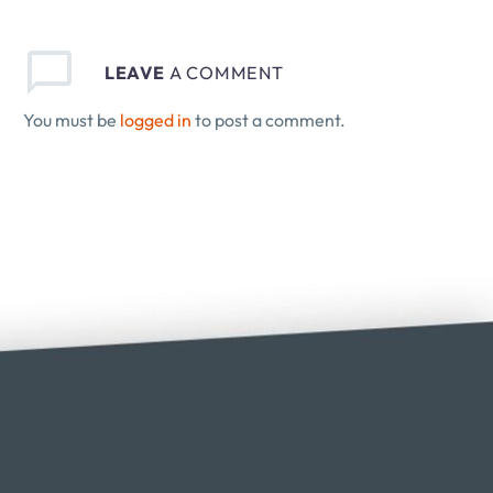
LEAVE
A COMMENT
You must be
logged in
to post a comment.