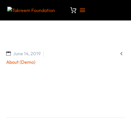

June 14, 2019
About (Demo)