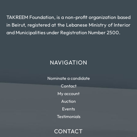
TAKREEM Foundation, is a non-profit organization based
in Beirut, registered at the Lebanese Ministry of Interior
and Municipalities under Registration Number 2500.
NAVIGATION
Nominate a candidate
Contact
My account
Auction
Events
Testimonials
CONTACT