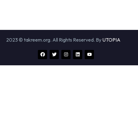
2023 © takreem.org. All Rights Reserved. By
UTOPIA