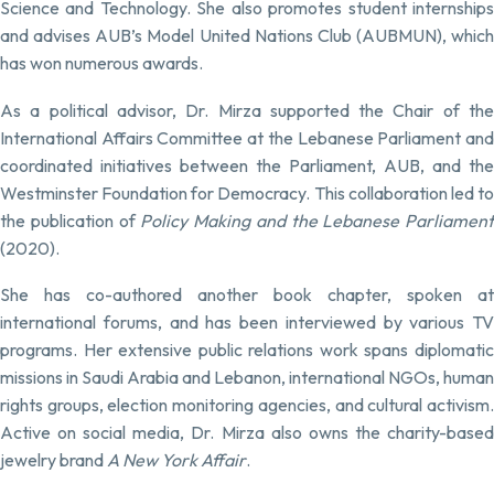
Science and Technology. She also promotes student internships
and advises AUB’s Model United Nations Club (AUBMUN), which
has won numerous awards.
As a political advisor, Dr. Mirza supported the Chair of the
International Affairs Committee at the Lebanese Parliament and
coordinated initiatives between the Parliament, AUB, and the
Westminster Foundation for Democracy. This collaboration led to
the publication of
Policy Making and the Lebanese Parliament
(2020).
She has co-authored another book chapter, spoken at
international forums, and has been interviewed by various TV
programs. Her extensive public relations work spans diplomatic
missions in Saudi Arabia and Lebanon, international NGOs, human
rights groups, election monitoring agencies, and cultural activism.
Active on social media, Dr. Mirza also owns the charity-based
jewelry brand
A New York Affair
.