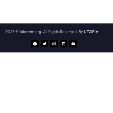
2023 © takreem.org. All Rights Reserved. By
UTOPIA