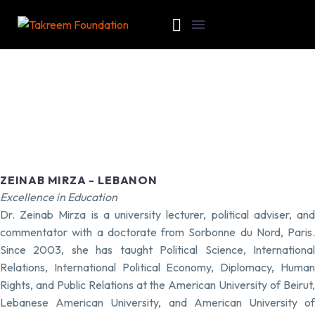
ZEINAB MIRZA - LEBANON
Excellence in Education
Dr. Zeinab Mirza is a university lecturer, political adviser, and
commentator with a doctorate from Sorbonne du Nord, Paris.
Since 2003, she has taught Political Science, International
Relations, International Political Economy, Diplomacy, Human
Rights, and Public Relations at the American University of Beirut,
Lebanese American University, and American University of