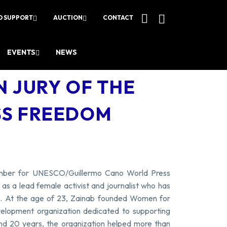
O SUPPORT
AUCTION
CONTACT
EVENTS
NEWS
N JURY OF THE
SS FREEDOM
ember for UNESCO/Guillermo Cano World Press
s a lead female activist and journalist who has
es. At the age of 23, Zainab founded Women for
elopment organization dedicated to supporting
nd 20 years, the organization helped more than