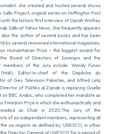
urnalist, she created and hosted several shows
albi Project, original series on Huffington Post
ith the historic first interview of Oprah Winfrey
ainab Salbi at Yahoo News. She frequently appears
also the author of several books and has been
rld by several renowned international magazines.
on Humanitarian Prize – the biggest award for
 the Board of Directors of Synergos and the
her members of the Jury include: Wendy Funes
e (Mali), Editor-in-chief of the Depêche du
itor of Geo Television Pakistan, and Alfred Lela
rector of Politiko.al.Zainab is replacing Giselle
st on BBC Arabic, who completed her mandate as
Freedom Prize in which she enthusiastically and
d headed as Chair in 2020.The Jury of the
s of six independent members, representing all
 the six regions as defined by UNESCO, in other
by the Director-General of UNESCO for a period of