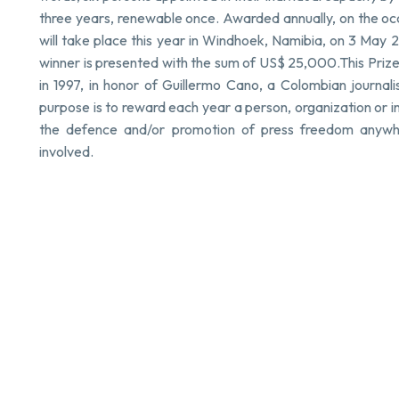
three years, renewable once. Awarded annually, on the o
will take place this year in Windhoek, Namibia, on 3 May 
winner is presented with the sum of US$ 25,000.This Pri
in 1997, in honor of Guillermo Cano, a Colombian journalis
purpose is to reward each year a person, organization or i
the defence and/or promotion of press freedom anywher
involved.