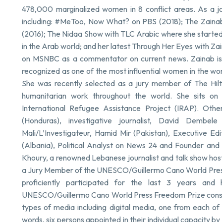
478,000 marginalized women in 8 conflict areas. As a jo
including: #MeToo, Now What? on PBS (2018); The Zainab S
(2016); The Nidaa Show with TLC Arabic where she started w
in the Arab world; and her latest Through Her Eyes with Z
on MSNBC as a commentator on current news. Zainab is 
recognized as one of the most influential women in the wo
She was recently selected as a jury member of The Hilt
humanitarian work throughout the world. She sits on
International Refugee Assistance Project (IRAP). Ot
(Honduras), investigative journalist, David Dembel
Mali/L’Investigateur, Hamid Mir (Pakistan), Executive Ed
(Albania), Political Analyst on News 24 and Founder and Di
Khoury, a renowned Lebanese journalist and talk show ho
a Jury Member of the UNESCO/Guillermo Cano World Press 
proficiently participated for the last 3 years an
UNESCO/Guillermo Cano World Press Freedom Prize consist
types of media including digital media, one from each of
words, six persons appointed in their individual capacity 