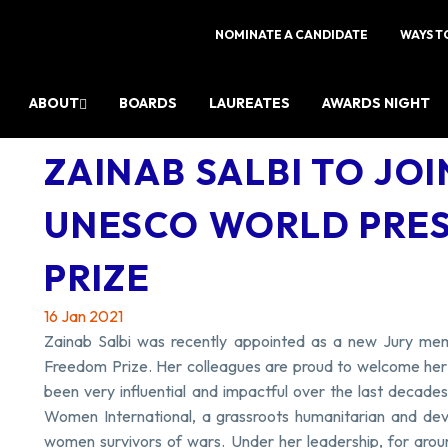
NOMINATE A CANDIDATE
WAYS T
ABOUT
BOARDS
LAUREATES
AWARDS NIGHT
ZAINAB SALBI TO JOI
UNESCO WORLD PRE
PRIZE
16 Jan 2021
Zainab Salbi was recently appointed as a new Jury m
Freedom Prize. Her colleagues are proud to welcome her a
been very influential and impactful over the last decad
Women International, a grassroots humanitarian and dev
women survivors of wars. Under her leadership, for arou