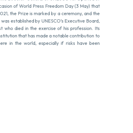
ccasion of World Press Freedom Day (3 May) that
2021, the Prize is marked by a ceremony, and the
ze was established by UNESCO’s Executive Board,
t who died in the exercise of his profession. Its
nstitution that has made a notable contribution to
e in the world, especially if risks have been