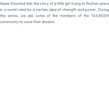
Nada Khorchid tells the story of a little girl trying to find her place
in a world ruled by a certain idea of strength and power. During
this series, we ask some of the members of the TAKREEM
community to voice their dreams.