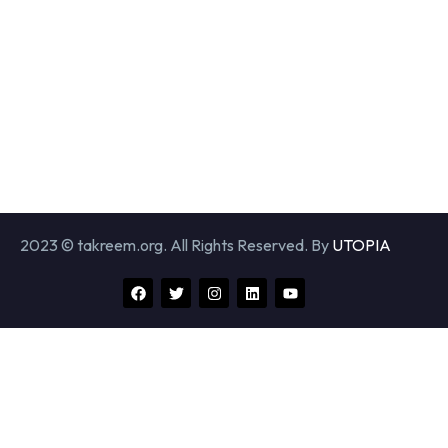
2023 © takreem.org. All Rights Reserved. By
UTOPIA