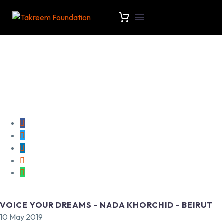
VOICE YOUR DREAMS - NADA KHORCHID - BEIRUT
10 May 2019