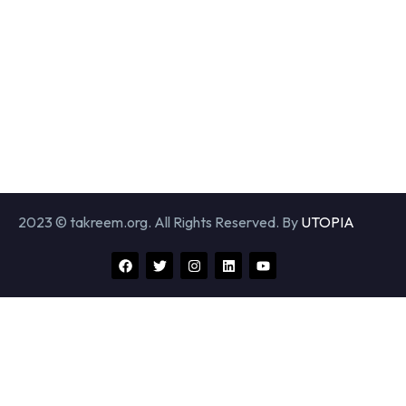
2023 © takreem.org. All Rights Reserved. By
UTOPIA