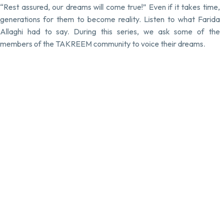
“Rest assured, our dreams will come true!” Even if it takes time,
generations for them to become reality. Listen to what Farida
Allaghi had to say. During this series, we ask some of the
members of the TAKREEM community to voice their dreams.