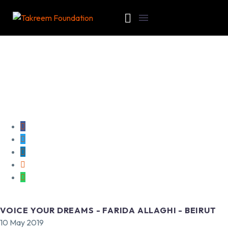
VOICE YOUR DREAMS - FARIDA ALLAGHI - BEIRUT
10 May 2019