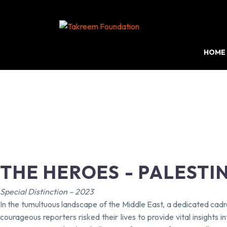
HOME
THE HEROES - PALESTI
Special Distinction – 2023
In the tumultuous landscape of the Middle East, a dedicated cadre
courageous reporters risked their lives to provide vital insights