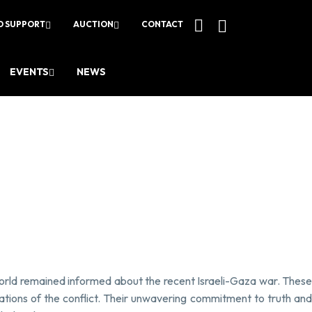
O SUPPORT
AUCTION
CONTACT
EVENTS
NEWS
 world remained informed about the recent Israeli-Gaza war. These
cations of the conflict. Their unwavering commitment to truth and