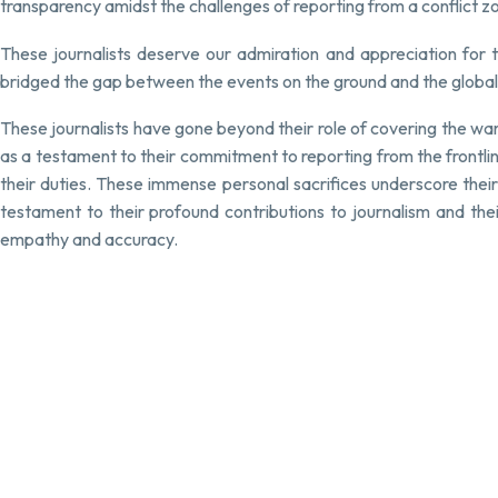
transparency amidst the challenges of reporting from a conflict 
These journalists deserve our admiration and appreciation for th
bridged the gap between the events on the ground and the global 
These journalists have gone beyond their role of covering the wa
as a testament to their commitment to reporting from the frontlines
their duties. These immense personal sacrifices underscore their
testament to their profound contributions to journalism and thei
empathy and accuracy.