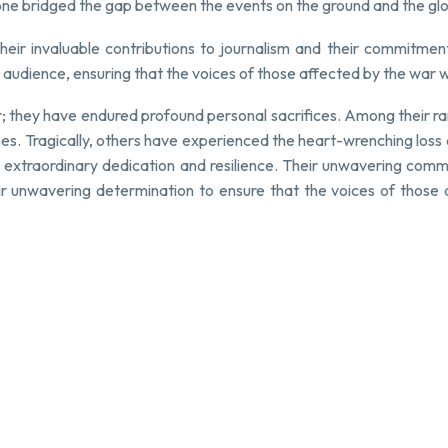
zone bridged the gap between the events on the ground and the gl
eir invaluable contributions to journalism and their commitment 
audience, ensuring that the voices of those affected by the war 
r; they have endured profound personal sacrifices. Among their r
. Tragically, others have experienced the heart-wrenching loss of t
 extraordinary dedication and resilience. Their unwavering commi
r unwavering determination to ensure that the voices of those af