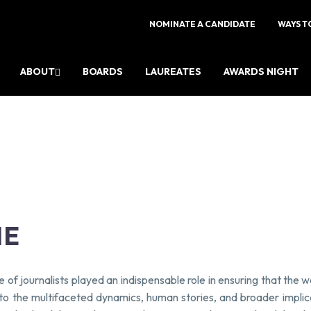
NOMINATE A CANDIDATE
WAYS T
ABOUT
BOARDS
LAUREATES
AWARDS NIGHT
NE
 of journalists played an indispensable role in ensuring that the
 into the multifaceted dynamics, human stories, and broader impli