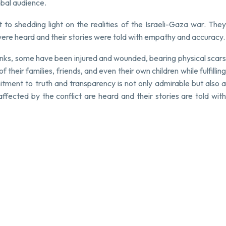
obal audience.
to shedding light on the realities of the Israeli-Gaza war. They
were heard and their stories were told with empathy and accuracy.
anks, some have been injured and wounded, bearing physical scars
heir families, friends, and even their own children while fulfilling
tment to truth and transparency is not only admirable but also a
fected by the conflict are heard and their stories are told with