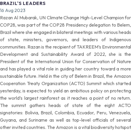
BRAZIL'S LEADERS
16 Aug 2023
Razan Al Mubarak, UN Climate Change High-Level Champion for
COP28, was part of the COP28 Presidency delegation to Belem,
Brazil where she engaged in bilateral meetings with various heads
of state, ministers, governors, and leaders of Indigenous
communities. Razan is the recipient of TAKREEM’s Environmental
Development and Sustainability Award of 2022, she is the
President of the International Union for Conservation of Nature
and has played a vital role in guiding her country toward a more
sustainable future. Held in the city of Belem in Brazil, the Amazon
Cooperation Treaty Organization (ACTO) Summit which started
yesterday, is expected to yield an ambitious policy on protecting
the world’s largest rainforest as it reaches a point of no return.
The summit gathers heads of state of the eight ACTO
signatories: Bolivia, Brazil, Colombia, Ecuador, Peru, Venezuela,
Guyana, and Suriname as well as top-level officials of several
other invited countries. The Amazon is a vital biodiversity hotspot