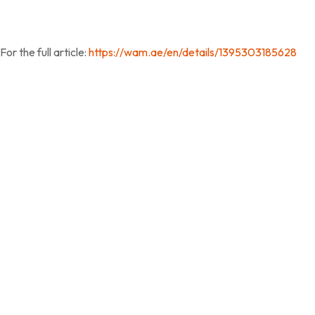
For the full article:
https://wam.ae/en/details/1395303185628