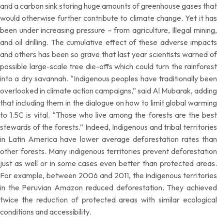
and a carbon sink storing huge amounts of greenhouse gases that
would otherwise further contribute to climate change. Yet it has
been under increasing pressure – from agriculture, Illegal mining,
and oil drilling. The cumulative effect of these adverse impacts
and others has been so grave that last year scientists warned of
possible large-scale tree die-offs which could turn the rainforest
into a dry savannah. “Indigenous peoples have traditionally been
overlooked in climate action campaigns,” said Al Mubarak, adding
that including them in the dialogue on how to limit global warming
to 1.5C is vital. “Those who live among the forests are the best
stewards of the forests.” Indeed, Indigenous and tribal territories
in Latin America have lower average deforestation rates than
other forests. Many indigenous territories prevent deforestation
just as well or in some cases even better than protected areas.
For example, between 2006 and 2011, the indigenous territories
in the Peruvian Amazon reduced deforestation. They achieved
twice the reduction of protected areas with similar ecological
conditions and accessibility.