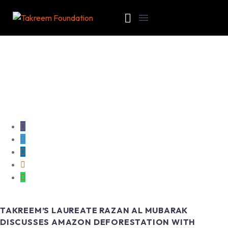
TAKREEM’S LAUREATE RAZAN AL MUBARAK
DISCUSSES AMAZON DEFORESTATION WITH