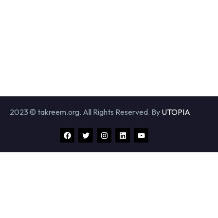
2023 © takreem.org. All Rights Reserved. By
UTOPIA