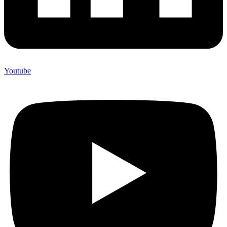
Youtube