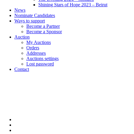
Shining Stars of Hope 2023 – Beirut
News
Nominate Candidates
Ways to support
Become a Partner
Become a Sponsor
Auction
My Auctions
Orders
Addresses
Auctions settings
Lost password
Contact