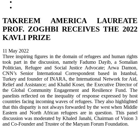
TAKREEM AMERICA LAUREATE
PROF. ZOGHBI RECEIVES THE 2022
KAVLI PRIZE
11 May 2022
Three inspiring figures in the domain of refugees and human rights
took part in the discussion, namely Fadumo Dayib, a Somalian
Politician, Refugee and Social Justice Advocate; Arwa Damon,
CNN’s Senior International Correspondent based in Istanbul,
Turkey and founder of INARA, the International Network for Aid,
Relief and Assistance; and Khalid Koser, the Executive Director of
the Global Community Engagement and Resilience Fund. The
panelists reflected on the inequality of response expressed by host
countries facing incoming waves of refugees. They also highlighted
that this disparity is not always forwarded by the west when Middle
Eastern and North African refugees are in question. This panel
discussion was moderated by Khaled Janahi, Chairman of Vision 3
and Co-Founder and Trustee of the Maryam Forum Foundation.