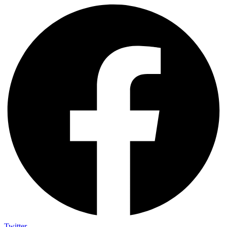
Twitter