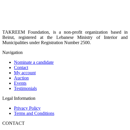
TAKREEM Foundation, is a non-profit organization based in
Beirut, registered at the Lebanese Ministry of Interior and
Municipalities under Registration Number 2500.
Navigation
Nominate a candidate
Contact
My account
Auction
Events
Testimonials
Legal Information
Privacy Policy
Terms and Conditions
CONTACT