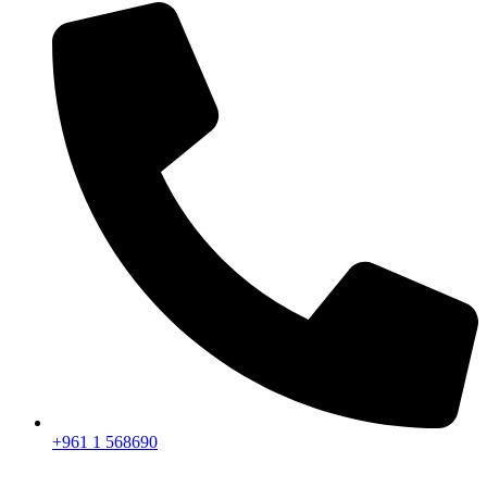
+961 1 568690