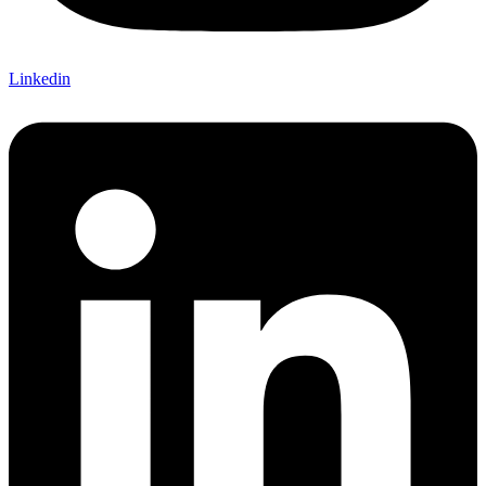
Linkedin