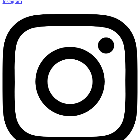
Instagram