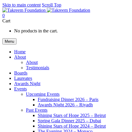
Skip to main content
Scroll Top
0
Cart
No products in the cart.
Menu
Home
About
About
Testimonials
Boards
Laureates
Awards Night
Events
Upcoming Events
Fundraising Dinner 2026 – Paris
Awards Night 2026 – Riyadh
Past Events
Shining Stars of Hope 2025 – Beirut
Spring Gala Dinner 2025 – Dubai
Shining Stars of Hope 2024 – Beirut
The Evening 2024 – Monaco