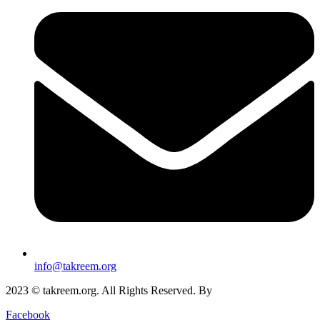
info@takreem.org
2023 © takreem.org. All Rights Reserved. By
UTOPIA
Facebook