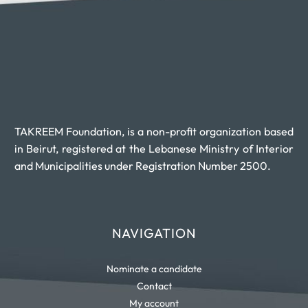
TAKREEM Foundation, is a non-profit organization based
in Beirut, registered at the Lebanese Ministry of Interior
and Municipalities under Registration Number 2500.
NAVIGATION
Nominate a candidate
Contact
My account