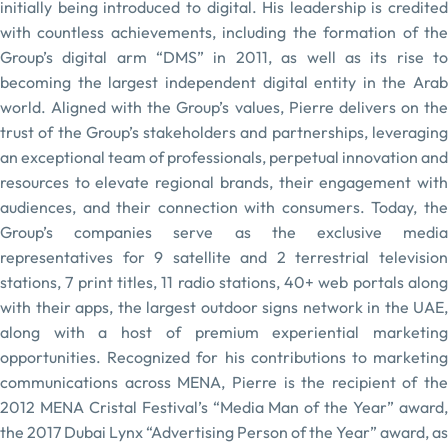
initially being introduced to digital. His leadership is credited
with countless achievements, including the formation of the
Group’s digital arm “DMS” in 2011, as well as its rise to
becoming the largest independent digital entity in the Arab
world. Aligned with the Group’s values, Pierre delivers on the
trust of the Group’s stakeholders and partnerships, leveraging
an exceptional team of professionals, perpetual innovation and
resources to elevate regional brands, their engagement with
audiences, and their connection with consumers. Today, the
Group’s companies serve as the exclusive media
representatives for 9 satellite and 2 terrestrial television
stations, 7 print titles, 11 radio stations, 40+ web portals along
with their apps, the largest outdoor signs network in the UAE,
along with a host of premium experiential marketing
opportunities. Recognized for his contributions to marketing
communications across MENA, Pierre is the recipient of the
2012 MENA Cristal Festival’s “Media Man of the Year” award,
the 2017 Dubai Lynx “Advertising Person of the Year” award, as