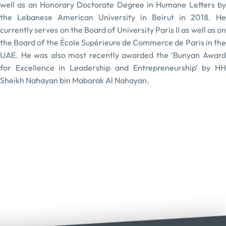
well as an Honorary Doctorate Degree in Humane Letters by
the Lebanese American University in Beirut in 2018. He
currently serves on the Board of University Paris II as well as on
the Board of the École Supérieure de Commerce de Paris in the
UAE. He was also most recently awarded the ‘Bunyan Award
for Excellence in Leadership and Entrepreneurship’ by HH
Sheikh Nahayan bin Mabarak Al Nahayan.