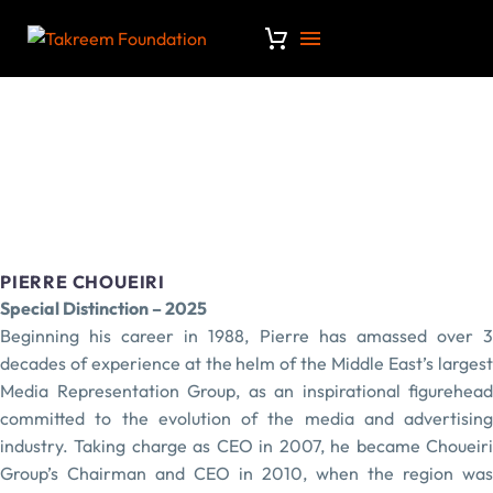
PIERRE CHOUEIRI
Special Distinction – 2025
Beginning his career in 1988, Pierre has amassed over 3
decades of experience at the helm of the Middle East’s largest
Media Representation Group, as an inspirational figurehead
committed to the evolution of the media and advertising
industry. Taking charge as CEO in 2007, he became Choueiri
Group’s Chairman and CEO in 2010, when the region was