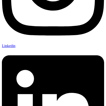
Linkedin