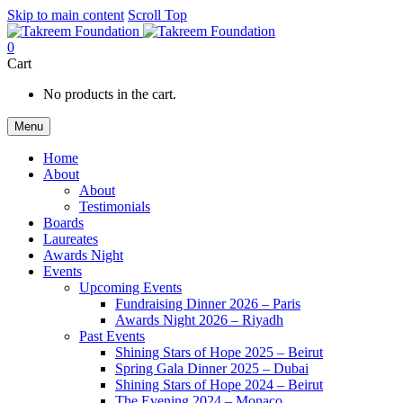
Skip to main content
Scroll Top
0
Cart
No products in the cart.
Menu
Home
About
About
Testimonials
Boards
Laureates
Awards Night
Events
Upcoming Events
Fundraising Dinner 2026 – Paris
Awards Night 2026 – Riyadh
Past Events
Shining Stars of Hope 2025 – Beirut
Spring Gala Dinner 2025 – Dubai
Shining Stars of Hope 2024 – Beirut
The Evening 2024 – Monaco