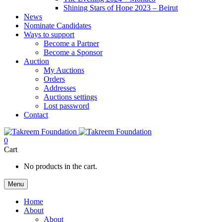
Shining Stars of Hope 2023 – Beirut
News
Nominate Candidates
Ways to support
Become a Partner
Become a Sponsor
Auction
My Auctions
Orders
Addresses
Auctions settings
Lost password
Contact
0
Cart
No products in the cart.
Menu
Home
About
About