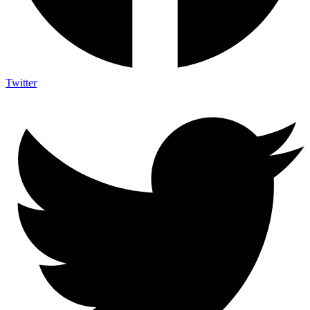
Twitter