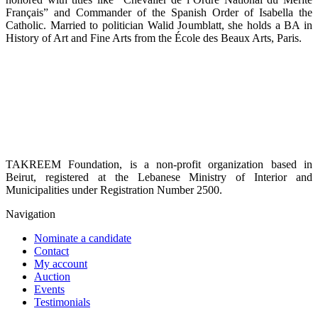
Français” and Commander of the Spanish Order of Isabella the
Catholic. Married to politician Walid Joumblatt, she holds a BA in
History of Art and Fine Arts from the École des Beaux Arts, Paris.
TAKREEM Foundation, is a non-profit organization based in
Beirut, registered at the Lebanese Ministry of Interior and
Municipalities under Registration Number 2500.
Navigation
Nominate a candidate
Contact
My account
Auction
Events
Testimonials