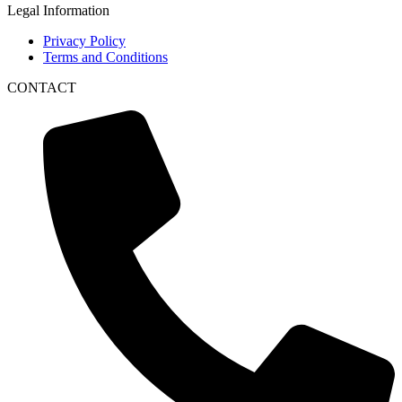
Legal Information
Privacy Policy
Terms and Conditions
CONTACT