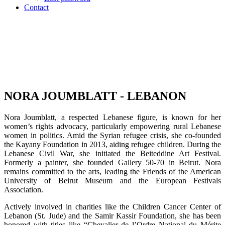
Contact
NORA JOUMBLATT - LEBANON
Nora Joumblatt, a respected Lebanese figure, is known for her
women’s rights advocacy, particularly empowering rural Lebanese
women in politics. Amid the Syrian refugee crisis, she co-founded
the Kayany Foundation in 2013, aiding refugee children. During the
Lebanese Civil War, she initiated the Beiteddine Art Festival.
Formerly a painter, she founded Gallery 50-70 in Beirut. Nora
remains committed to the arts, leading the Friends of the American
University of Beirut Museum and the European Festivals
Association.
Actively involved in charities like the Children Cancer Center of
Lebanon (St. Jude) and the Samir Kassir Foundation, she has been
honored with titles like “Chevalier de l’Ordre National du Mérite