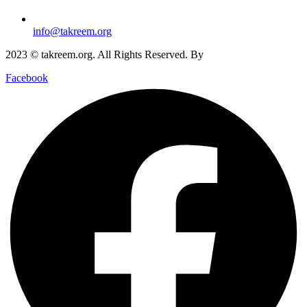
info@takreem.org
2023 © takreem.org. All Rights Reserved. By
UTOPIA
Facebook