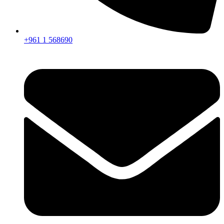
+961 1 568690