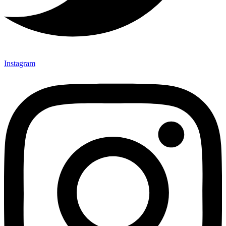
Instagram