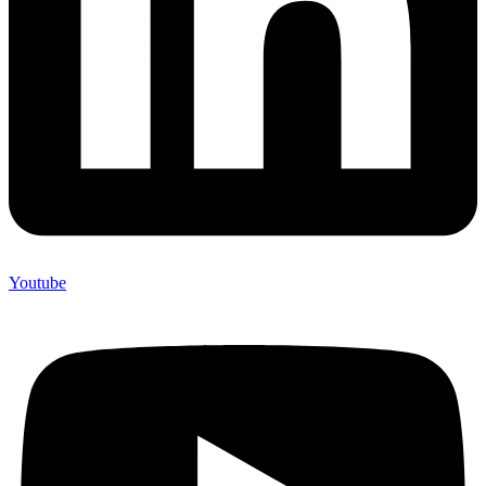
Youtube