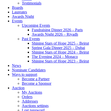
Testimonials
Boards
Laureates
Awards Night
Events
Upcoming Events
Fundraising Dinner 2026 – Paris
Awards Night 2026 – Riyadh
Past Events
Shining Stars of Hope 2025 – Beirut
Spring Gala Dinner 2025 – Dubai
Shining Stars of Hope 2024 – Beirut
The Evening 2024 – Monaco
Shining Stars of Hope 2023 – Beirut
News
Nominate Candidates
Ways to support
Become a Partner
Become a Sponsor
Auction
My Auctions
Orders
Addresses
Auctions settings
Lost password