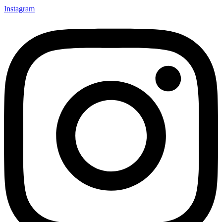
Instagram