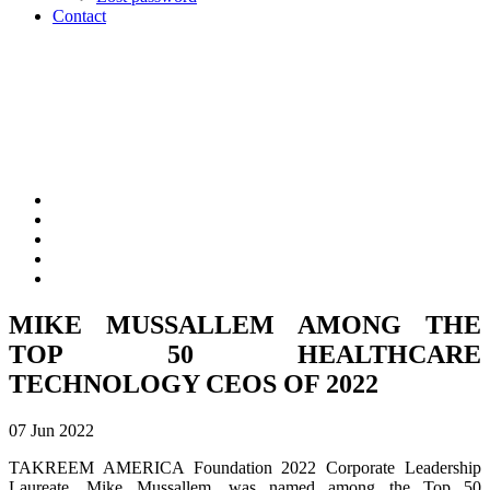
Contact
MIKE MUSSALLEM AMONG THE
TOP 50 HEALTHCARE
TECHNOLOGY CEOS OF 2022
07 Jun 2022
TAKREEM AMERICA Foundation 2022 Corporate Leadership
Laureate, Mike Mussallem, was named among the Top 50