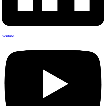
Youtube