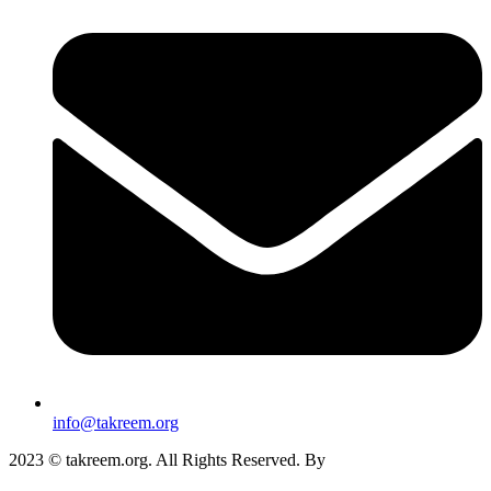
info@takreem.org
2023 © takreem.org. All Rights Reserved. By
UTOPIA