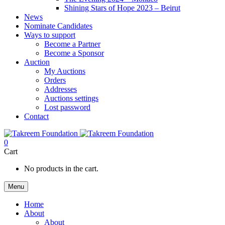
Shining Stars of Hope 2023 – Beirut
News
Nominate Candidates
Ways to support
Become a Partner
Become a Sponsor
Auction
My Auctions
Orders
Addresses
Auctions settings
Lost password
Contact
0
Cart
No products in the cart.
Menu
Home
About
About