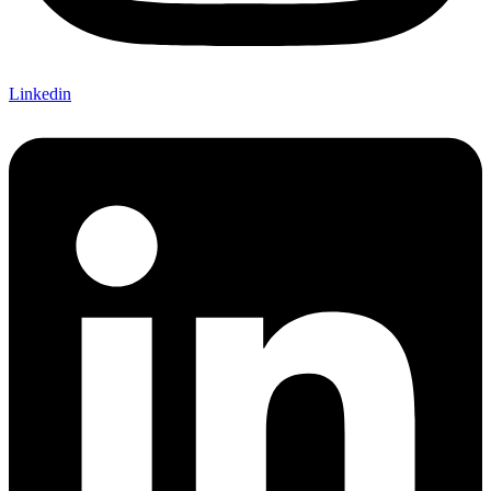
Linkedin