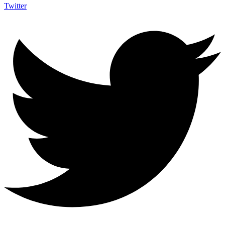
Twitter