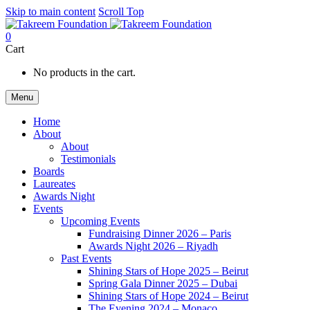
Skip to main content
Scroll Top
0
Cart
No products in the cart.
Menu
Home
About
About
Testimonials
Boards
Laureates
Awards Night
Events
Upcoming Events
Fundraising Dinner 2026 – Paris
Awards Night 2026 – Riyadh
Past Events
Shining Stars of Hope 2025 – Beirut
Spring Gala Dinner 2025 – Dubai
Shining Stars of Hope 2024 – Beirut
The Evening 2024 – Monaco