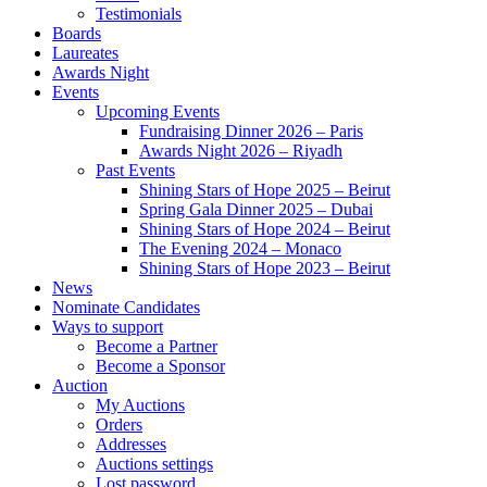
Testimonials
Boards
Laureates
Awards Night
Events
Upcoming Events
Fundraising Dinner 2026 – Paris
Awards Night 2026 – Riyadh
Past Events
Shining Stars of Hope 2025 – Beirut
Spring Gala Dinner 2025 – Dubai
Shining Stars of Hope 2024 – Beirut
The Evening 2024 – Monaco
Shining Stars of Hope 2023 – Beirut
News
Nominate Candidates
Ways to support
Become a Partner
Become a Sponsor
Auction
My Auctions
Orders
Addresses
Auctions settings
Lost password