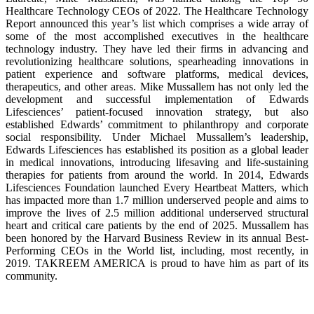
Healthcare Technology CEOs of 2022. The Healthcare Technology
Report announced this year’s list which comprises a wide array of
some of the most accomplished executives in the healthcare
technology industry. They have led their firms in advancing and
revolutionizing healthcare solutions, spearheading innovations in
patient experience and software platforms, medical devices,
therapeutics, and other areas. Mike Mussallem has not only led the
development and successful implementation of Edwards
Lifesciences’ patient-focused innovation strategy, but also
established Edwards’ commitment to philanthropy and corporate
social responsibility. Under Michael Mussallem’s leadership,
Edwards Lifesciences has established its position as a global leader
in medical innovations, introducing lifesaving and life-sustaining
therapies for patients from around the world. In 2014, Edwards
Lifesciences Foundation launched Every Heartbeat Matters, which
has impacted more than 1.7 million underserved people and aims to
improve the lives of 2.5 million additional underserved structural
heart and critical care patients by the end of 2025. Mussallem has
been honored by the Harvard Business Review in its annual Best-
Performing CEOs in the World list, including, most recently, in
2019. TAKREEM AMERICA is proud to have him as part of its
community.