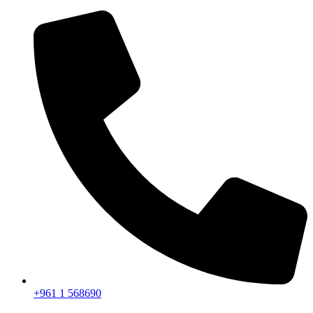
+961 1 568690