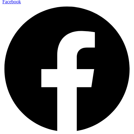
Facebook