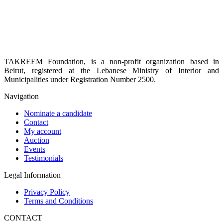
TAKREEM Foundation, is a non-profit organization based in
Beirut, registered at the Lebanese Ministry of Interior and
Municipalities under Registration Number 2500.
Navigation
Nominate a candidate
Contact
My account
Auction
Events
Testimonials
Legal Information
Privacy Policy
Terms and Conditions
CONTACT