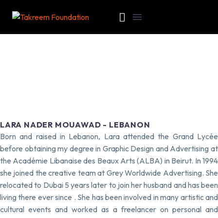
LARA NADER MOUAWAD - LEBANON
Born and raised in Lebanon, Lara attended the Grand Lycée
before obtaining my degree in Graphic Design and Advertising at
the Académie Libanaise des Beaux Arts (ALBA) in Beirut. In 1994
she joined the creative team at Grey Worldwide Advertising. She
relocated to Dubai 5 years later to join her husband and has been
living there ever since . She has been involved in many artistic and
cultural events and worked as a freelancer on personal and