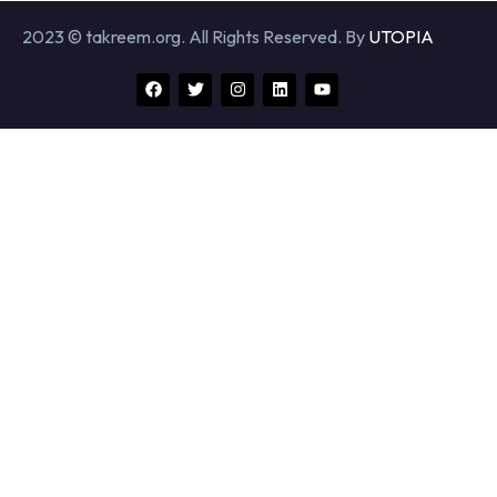
2023 © takreem.org. All Rights Reserved. By
UTOPIA