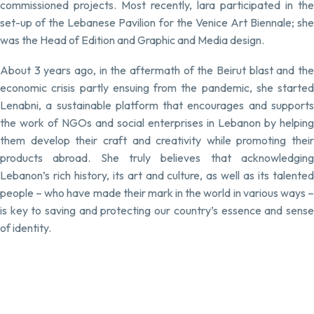
commissioned projects. Most recently, lara participated in the
set-up of the Lebanese Pavilion for the Venice Art Biennale; she
was the Head of Edition and Graphic and Media design.
About 3 years ago, in the aftermath of the Beirut blast and the
economic crisis partly ensuing from the pandemic, she started
Lenabni, a sustainable platform that encourages and supports
the work of NGOs and social enterprises in Lebanon by helping
them develop their craft and creativity while promoting their
products abroad. She truly believes that acknowledging
Lebanon’s rich history, its art and culture, as well as its talented
people – who have made their mark in the world in various ways –
is key to saving and protecting our country’s essence and sense
of identity.