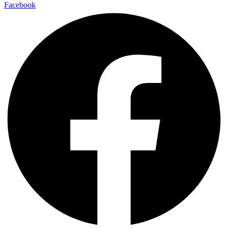
Facebook