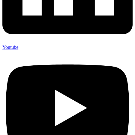
Youtube