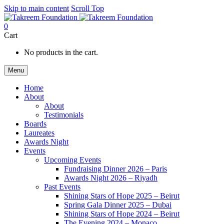
Skip to main content
Scroll Top
0
Cart
No products in the cart.
Menu
Home
About
About
Testimonials
Boards
Laureates
Awards Night
Events
Upcoming Events
Fundraising Dinner 2026 – Paris
Awards Night 2026 – Riyadh
Past Events
Shining Stars of Hope 2025 – Beirut
Spring Gala Dinner 2025 – Dubai
Shining Stars of Hope 2024 – Beirut
The Evening 2024 – Monaco