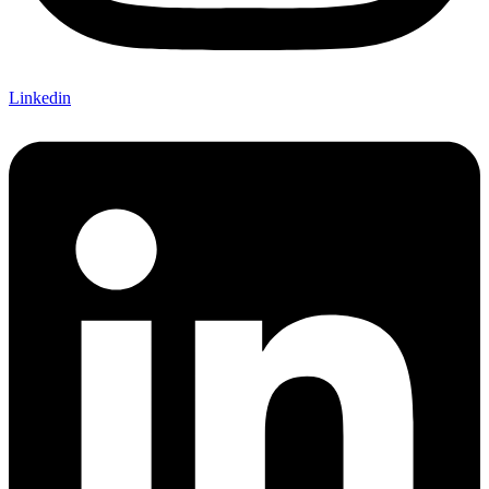
Linkedin