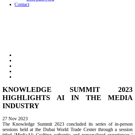
Contact
KNOWLEDGE SUMMIT 2023
HIGHLIGHTS AI IN THE MEDIA
INDUSTRY
27 Nov 2023
The Knowledge Summit 2023 concluded its series of in-person
sessions held at the Dubai World Trade Center through a session
titled ‘MediaAI: Crafting authentic and personalized experiences,’