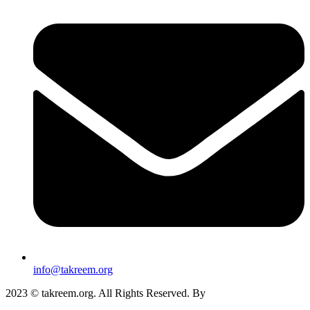
info@takreem.org
2023 © takreem.org. All Rights Reserved. By
UTOPIA