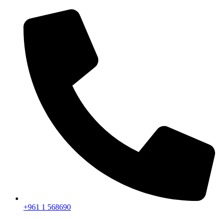
+961 1 568690