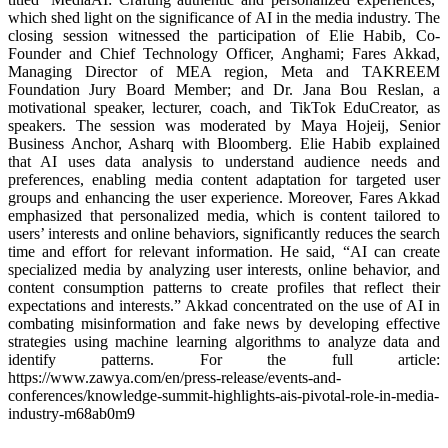
which shed light on the significance of AI in the media industry. The
closing session witnessed the participation of Elie Habib, Co-
Founder and Chief Technology Officer, Anghami; Fares Akkad,
Managing Director of MEA region, Meta and TAKREEM
Foundation Jury Board Member; and Dr. Jana Bou Reslan, a
motivational speaker, lecturer, coach, and TikTok EduCreator, as
speakers. The session was moderated by Maya Hojeij, Senior
Business Anchor, Asharq with Bloomberg. Elie Habib explained
that AI uses data analysis to understand audience needs and
preferences, enabling media content adaptation for targeted user
groups and enhancing the user experience. Moreover, Fares Akkad
emphasized that personalized media, which is content tailored to
users’ interests and online behaviors, significantly reduces the search
time and effort for relevant information. He said, “AI can create
specialized media by analyzing user interests, online behavior, and
content consumption patterns to create profiles that reflect their
expectations and interests.” Akkad concentrated on the use of AI in
combating misinformation and fake news by developing effective
strategies using machine learning algorithms to analyze data and
identify patterns. For the full article:
https://www.zawya.com/en/press-release/events-and-
conferences/knowledge-summit-highlights-ais-pivotal-role-in-media-
industry-m68ab0m9