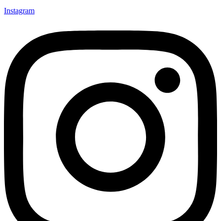
Instagram