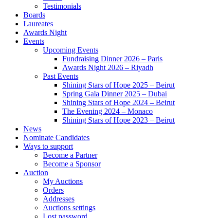
Testimonials
Boards
Laureates
Awards Night
Events
Upcoming Events
Fundraising Dinner 2026 – Paris
Awards Night 2026 – Riyadh
Past Events
Shining Stars of Hope 2025 – Beirut
Spring Gala Dinner 2025 – Dubai
Shining Stars of Hope 2024 – Beirut
The Evening 2024 – Monaco
Shining Stars of Hope 2023 – Beirut
News
Nominate Candidates
Ways to support
Become a Partner
Become a Sponsor
Auction
My Auctions
Orders
Addresses
Auctions settings
Lost password