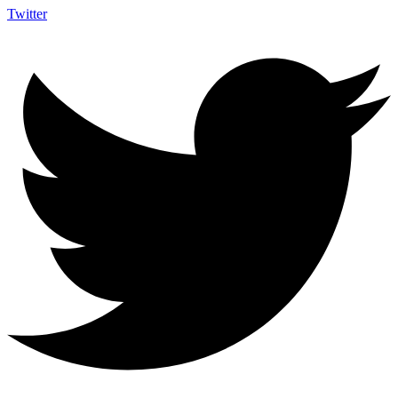
Twitter