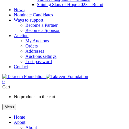
Shining Stars of Hope 2023 – Beirut
News
Nominate Candidates
Ways to support
Become a Partner
Become a Sponsor
Auction
My Auctions
Orders
Addresses
Auctions settings
Lost password
Contact
0
Cart
No products in the cart.
Menu
Home
About
About