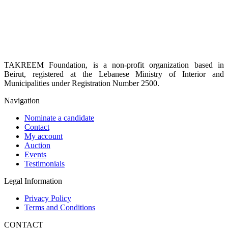
TAKREEM Foundation, is a non-profit organization based in
Beirut, registered at the Lebanese Ministry of Interior and
Municipalities under Registration Number 2500.
Navigation
Nominate a candidate
Contact
My account
Auction
Events
Testimonials
Legal Information
Privacy Policy
Terms and Conditions
CONTACT