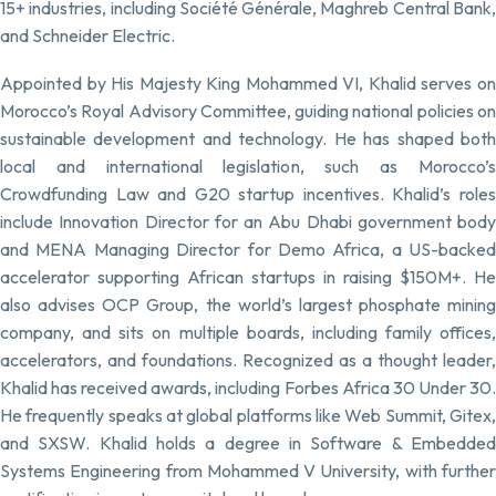
15+ industries, including Société Générale, Maghreb Central Bank,
and Schneider Electric.
Appointed by His Majesty King Mohammed VI, Khalid serves on
Morocco’s Royal Advisory Committee, guiding national policies on
sustainable development and technology. He has shaped both
local and international legislation, such as Morocco’s
Crowdfunding Law and G20 startup incentives. Khalid’s roles
include Innovation Director for an Abu Dhabi government body
and MENA Managing Director for Demo Africa, a US-backed
accelerator supporting African startups in raising $150M+. He
also advises OCP Group, the world’s largest phosphate mining
company, and sits on multiple boards, including family offices,
accelerators, and foundations. Recognized as a thought leader,
Khalid has received awards, including Forbes Africa 30 Under 30.
He frequently speaks at global platforms like Web Summit, Gitex,
and SXSW. Khalid holds a degree in Software & Embedded
Systems Engineering from Mohammed V University, with further