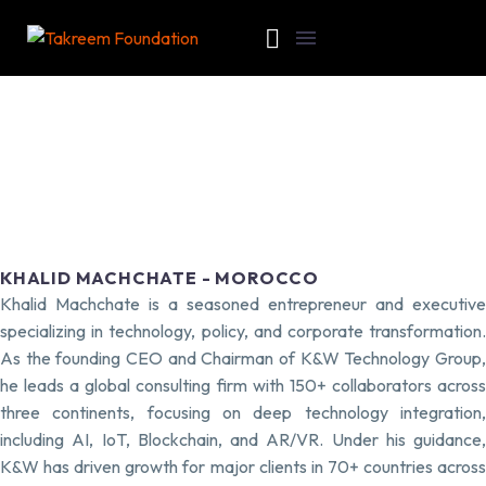
KHALID MACHCHATE - MOROCCO
Khalid Machchate is a seasoned entrepreneur and executive
specializing in technology, policy, and corporate transformation.
As the founding CEO and Chairman of K&W Technology Group,
he leads a global consulting firm with 150+ collaborators across
three continents, focusing on deep technology integration,
including AI, IoT, Blockchain, and AR/VR. Under his guidance,
K&W has driven growth for major clients in 70+ countries across