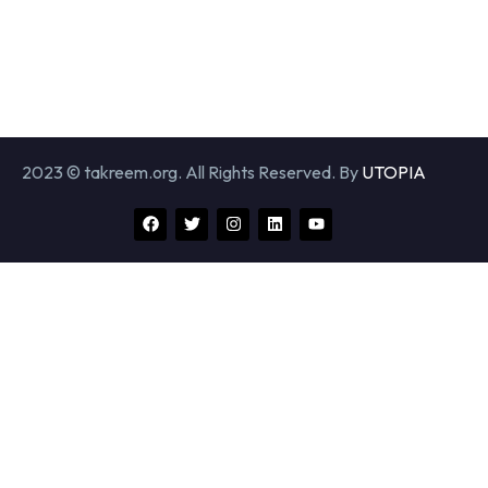
2023 © takreem.org. All Rights Reserved. By
UTOPIA