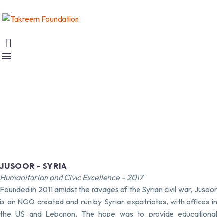
JUSOOR - SYRIA
Humanitarian and Civic Excellence – 2017
Founded in 2011 amidst the ravages of the Syrian civil war, Jusoor
is an NGO created and run by Syrian expatriates, with offices in
the US and Lebanon. The hope was to provide educational