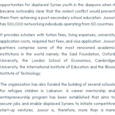
opportunities for displaced Syrian youth in the diaspora when it
became noticeably clear that the violent conflict would prevent
them from achieving a post-secondary school education. Jusoor
has 100,000 networking individuals operating from 50 countries.
It provides scholars with tuition fees, living expenses, university
application costs, required test fees, and visa application. Jusoor
partners comprise some of the most renowned academic
institutions in the world namely: the Said Foundation, Oxford
University, the London School of Economics, Cambridge
University, the International Institute of Education and the Illinois
Institute of Technology.
The organization has also funded the building of several schools
for refugee children in Lebanon. A career mentorship and
entrepreneurship program has been established that aims to
secure jobs and enable displaced Syrians to initiate competitive
start-up ventures. Jusoor is, therefore, more than a mere