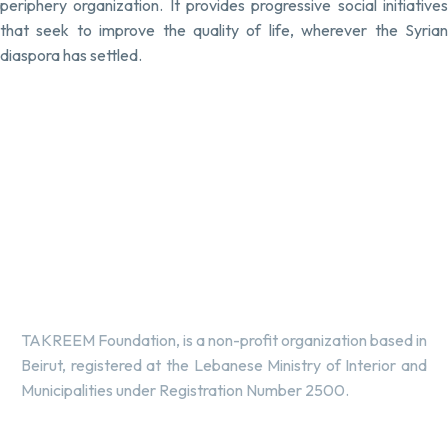
periphery organization. It provides progressive social initiatives
that seek to improve the quality of life, wherever the Syrian
diaspora has settled.
TAKREEM Foundation, is a non-profit organization based in
Beirut, registered at the Lebanese Ministry of Interior and
Municipalities under Registration Number 2500.