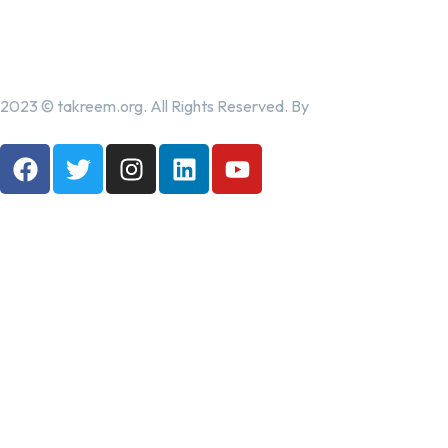
2023 © takreem.org. All Rights Reserved. By
UTOPIA