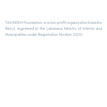
TAKREEM Foundation, is a non-profit organization based in
Beirut, registered at the Lebanese Ministry of Interior and
Municipalities under Registration Number 2500.