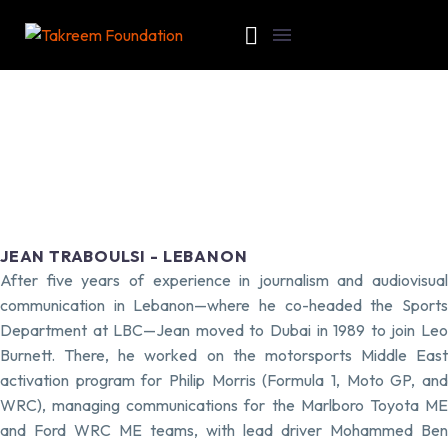
JEAN TRABOULSI - LEBANON
After five years of experience in journalism and audiovisual
communication in Lebanon—where he co-headed the Sports
Department at LBC—Jean moved to Dubai in 1989 to join Leo
Burnett. There, he worked on the motorsports Middle East
activation program for Philip Morris (Formula 1, Moto GP, and
WRC), managing communications for the Marlboro Toyota ME
and Ford WRC ME teams, with lead driver Mohammed Ben