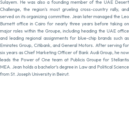
Sulayem. He was also a founding member of the UAE Desert
Challenge, the region’s most grueling cross-country rally, and
served on its organizing committee. Jean later managed the Leo
Burnett office in Cairo for nearly three years before taking on
major roles within the Groupe, including heading the UAE office
and leading regional assignments for blue-chip brands such as
Emirates Group, Citibank, and General Motors. After serving for
six years as Chief Marketing Officer of Bank Audi Group, he now
leads the Power of One team at Publicis Groupe for Stellantis
MEA. Jean holds a bachelor’s degree in Law and Political Science
from St. Joseph University in Beirut.