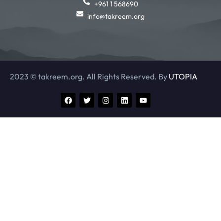
+961 1 568690
info@takreem.org
2023 © takreem.org. All Rights Reserved. By
UTOPIA