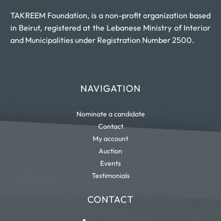
TAKREEM Foundation, is a non-profit organization based
in Beirut, registered at the Lebanese Ministry of Interior
and Municipalities under Registration Number 2500.
NAVIGATION
Nominate a candidate
Contact
My account
Auction
Events
Testimonials
CONTACT