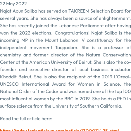
22 May 2022
Najat Aoun Saliba has served on TAKREEM Selection Board for
several years. She has always been a source of enlightenment.
She has recently joined the Lebanese Parliament after having
won the 2022 elections. Congratulations! Najat Saliba is the
incoming MP in the Mount Lebanon IV constituency for the
independent movement Taqqadom. She is a professor of
chemistry and former director of the Nature Conservation
Center at the American University of Beirut. She is also the co-
founder and executive director of local business incubator
Khaddit Beirut. She is also the recipient of the 2019 L’Oreal-
UNESCO International Award for Women in Science, the
National Order of the Cedar and was named one of the top 100
most influential women by the BBC in 2019. She holds a PhD in
surface science from the University of Southern California.
Read the full article here:
https://today.lorientlejour.com/article/1300011/-25.html