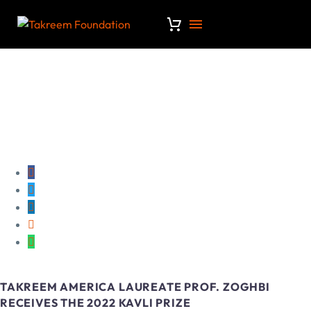
TAKREEM AMERICA LAUREATE PROF. ZOGHBI
RECEIVES THE 2022 KAVLI PRIZE