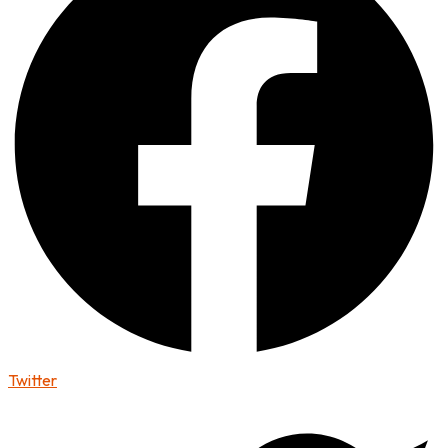
Twitter