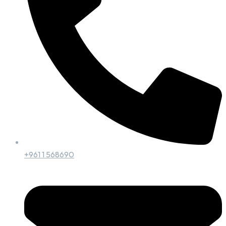
+961 1 568690