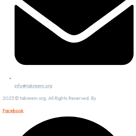
info@takreem.org
2023 © takreem.org. All Rights Reserved. By
UTOPIA
Facebook