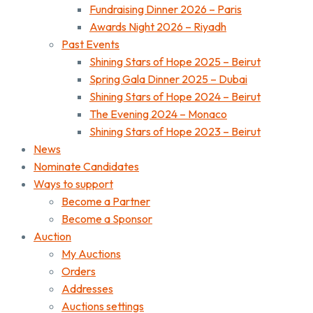
Fundraising Dinner 2026 – Paris
Awards Night 2026 – Riyadh
Past Events
Shining Stars of Hope 2025 – Beirut
Spring Gala Dinner 2025 – Dubai
Shining Stars of Hope 2024 – Beirut
The Evening 2024 – Monaco
Shining Stars of Hope 2023 – Beirut
News
Nominate Candidates
Ways to support
Become a Partner
Become a Sponsor
Auction
My Auctions
Orders
Addresses
Auctions settings