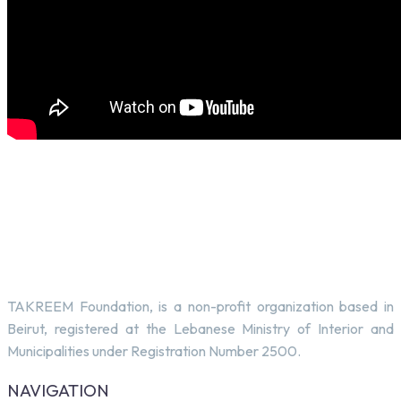
TAKREEM Foundation, is a non-profit organization based in
Beirut, registered at the Lebanese Ministry of Interior and
Municipalities under Registration Number 2500.
NAVIGATION