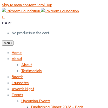
Skip to main content
Scroll Top
0
CART
No products in the cart.
Menu
Home
About
About
Testimonials
Boards
Laureates
Awards Night
Events
Upcoming Events
Fundraising Dinner 2026 – Paris