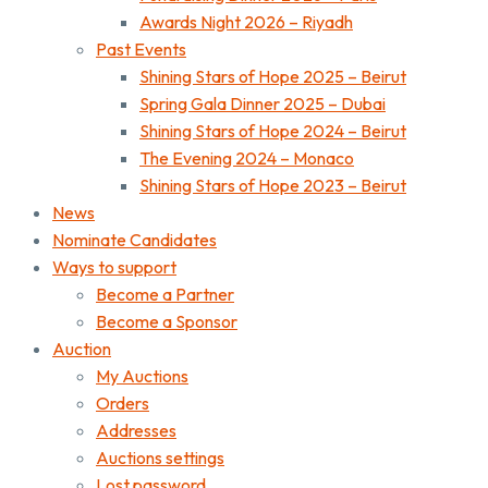
Awards Night 2026 – Riyadh
Past Events
Shining Stars of Hope 2025 – Beirut
Spring Gala Dinner 2025 – Dubai
Shining Stars of Hope 2024 – Beirut
The Evening 2024 – Monaco
Shining Stars of Hope 2023 – Beirut
News
Nominate Candidates
Ways to support
Become a Partner
Become a Sponsor
Auction
My Auctions
Orders
Addresses
Auctions settings
Lost password