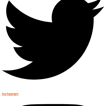
Instagram