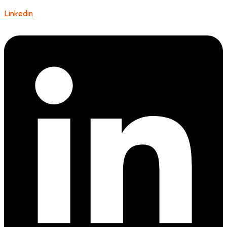
Linkedin