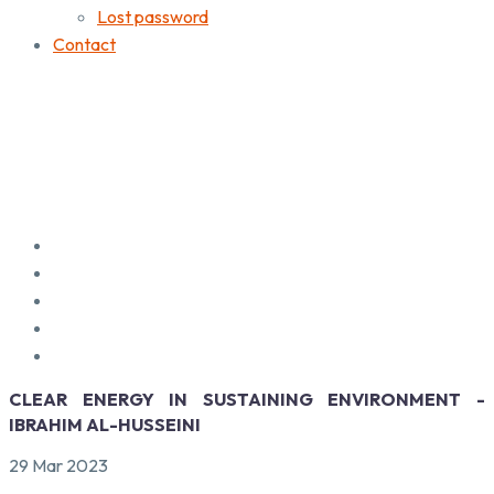
Lost password
Contact
CLEAR ENERGY IN SUSTAINING ENVIRONMENT -
IBRAHIM AL-HUSSEINI
29 Mar 2023