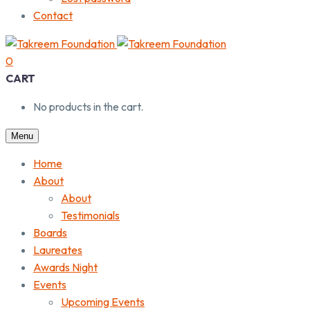
Contact
0
CART
No products in the cart.
Menu
Home
About
About
Testimonials
Boards
Laureates
Awards Night
Events
Upcoming Events