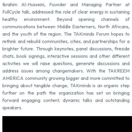
Ibrahim Al-Husseini, Founder and Managing Partner at
FullCycle talk, addressed the role of clear energy in sustaining
healthy environment. Beyond opening channels of
communications between Middle Easterners, North Africans,
and the youth of the region. The TAKminds Forum hopes to
rethink and rebuild communities, cities, and partnerships for a
brighter future. Through keynotes, panel discussions, fireside
chats, book signings, interactive sessions and other different
activities we will raise questions, generate discussions and
address issues among changemakers. With the TAKREEM
AMERICA community growing bigger and more committed to
bringing about tangible change, TAKminds is an organic step
further on the path the organization has set on bringing
forward engaging content, dynamic talks and outstanding
speakers.