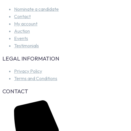
Nominate a candidate
Contact
My account
Auction
Events
Testimonials
LEGAL INFORMATION
Privacy Policy
Terms and Conditions
CONTACT