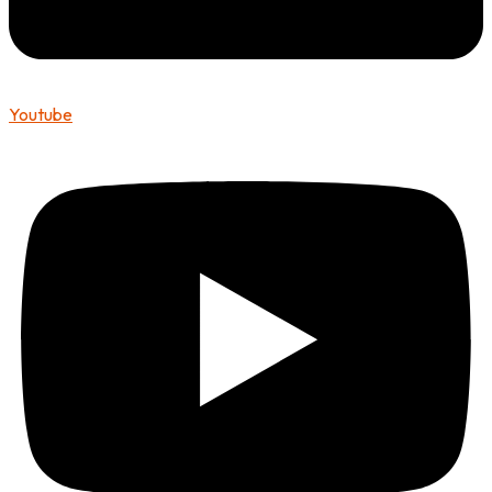
Youtube