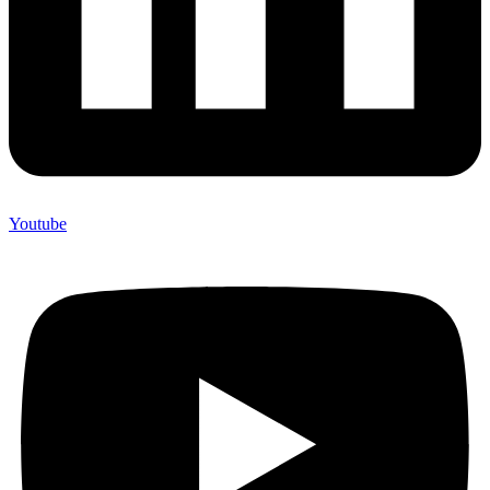
Youtube