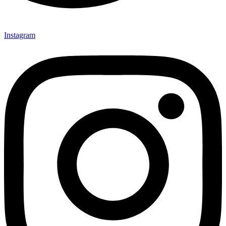
Instagram