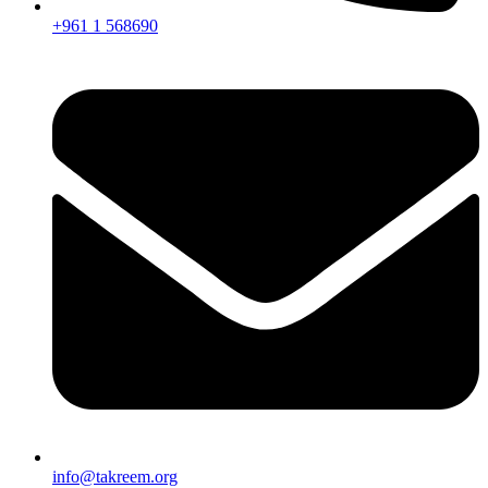
+961 1 568690
info@takreem.org