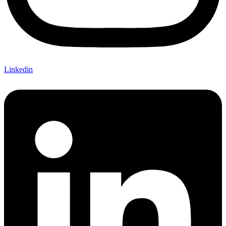
Linkedin