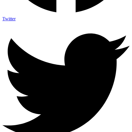
Twitter