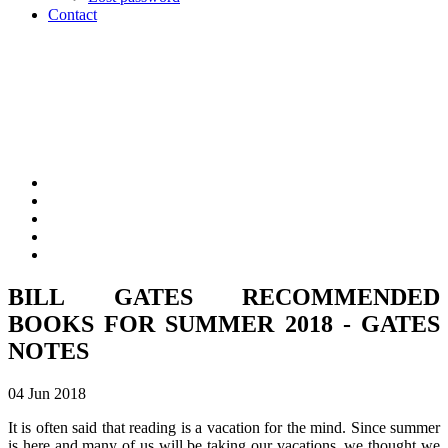
Contact
BILL GATES RECOMMENDED
BOOKS FOR SUMMER 2018 - GATES
NOTES
04 Jun 2018
It is often said that reading is a vacation for the mind. Since summer
is here and many of us will be taking our vacations, we thought we