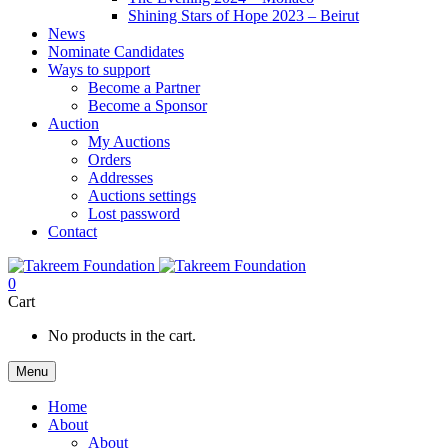
Shining Stars of Hope 2023 – Beirut
News
Nominate Candidates
Ways to support
Become a Partner
Become a Sponsor
Auction
My Auctions
Orders
Addresses
Auctions settings
Lost password
Contact
0
Cart
No products in the cart.
Menu
Home
About
About