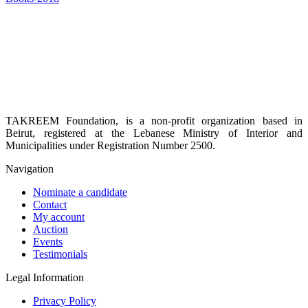
TAKREEM Foundation, is a non-profit organization based in
Beirut, registered at the Lebanese Ministry of Interior and
Municipalities under Registration Number 2500.
Navigation
Nominate a candidate
Contact
My account
Auction
Events
Testimonials
Legal Information
Privacy Policy