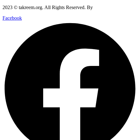
2023 © takreem.org. All Rights Reserved. By
UTOPIA
Facebook