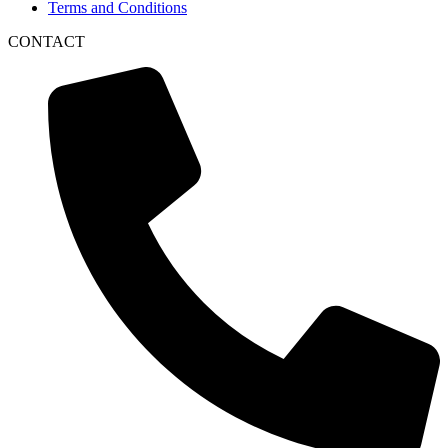
Terms and Conditions
CONTACT