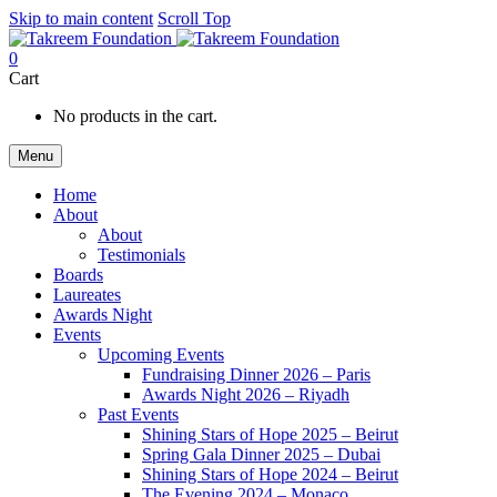
Skip to main content
Scroll Top
0
Cart
No products in the cart.
Menu
Home
About
About
Testimonials
Boards
Laureates
Awards Night
Events
Upcoming Events
Fundraising Dinner 2026 – Paris
Awards Night 2026 – Riyadh
Past Events
Shining Stars of Hope 2025 – Beirut
Spring Gala Dinner 2025 – Dubai
Shining Stars of Hope 2024 – Beirut
The Evening 2024 – Monaco