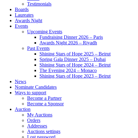
Testimonials
Boards
Laureates
Awards Night
Events
Upcoming Events
Fundraising Dinner 2026 – Paris
Awards Night 2026 – Riyadh
Past Events
Shining Stars of Hope 2025 – Beirut
Spring Gala Dinner 2025 – Dubai
Shining Stars of Hope 2024 – Beirut
The Evening 2024 – Monaco
Shining Stars of Hope 2023 – Beirut
News
Nominate Candidates
Ways to support
Become a Partner
Become a Sponsor
Auction
My Auctions
Orders
Addresses
Auctions settings
Lost password