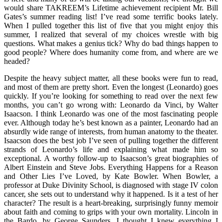
would share TAKREEM’s Lifetime achievement recipient Mr. Bill
Gates’s summer reading list! I’ve read some terrific books lately.
When I pulled together this list of five that you might enjoy this
summer, I realized that several of my choices wrestle with big
questions. What makes a genius tick? Why do bad things happen to
good people? Where does humanity come from, and where are we
headed?
Despite the heavy subject matter, all these books were fun to read,
and most of them are pretty short. Even the longest (Leonardo) goes
quickly. If you’re looking for something to read over the next few
months, you can’t go wrong with: Leonardo da Vinci, by Walter
Isaacson. I think Leonardo was one of the most fascinating people
ever. Although today he’s best known as a painter, Leonardo had an
absurdly wide range of interests, from human anatomy to the theater.
Isaacson does the best job I’ve seen of pulling together the different
strands of Leonardo’s life and explaining what made him so
exceptional. A worthy follow-up to Isaacson’s great biographies of
Albert Einstein and Steve Jobs. Everything Happens for a Reason
and Other Lies I’ve Loved, by Kate Bowler. When Bowler, a
professor at Duke Divinity School, is diagnosed with stage IV colon
cancer, she sets out to understand why it happened. Is it a test of her
character? The result is a heart-breaking, surprisingly funny memoir
about faith and coming to grips with your own mortality. Lincoln in
the Bardo, by George Saunders. I thought I knew everything I