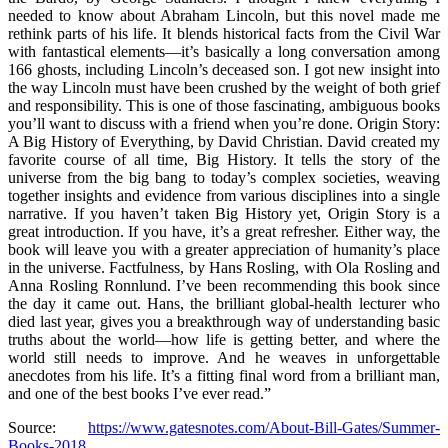
needed to know about Abraham Lincoln, but this novel made me
rethink parts of his life. It blends historical facts from the Civil War
with fantastical elements—it’s basically a long conversation among
166 ghosts, including Lincoln’s deceased son. I got new insight into
the way Lincoln must have been crushed by the weight of both grief
and responsibility. This is one of those fascinating, ambiguous books
you’ll want to discuss with a friend when you’re done. Origin Story:
A Big History of Everything, by David Christian. David created my
favorite course of all time, Big History. It tells the story of the
universe from the big bang to today’s complex societies, weaving
together insights and evidence from various disciplines into a single
narrative. If you haven’t taken Big History yet, Origin Story is a
great introduction. If you have, it’s a great refresher. Either way, the
book will leave you with a greater appreciation of humanity’s place
in the universe. Factfulness, by Hans Rosling, with Ola Rosling and
Anna Rosling Ronnlund. I’ve been recommending this book since
the day it came out. Hans, the brilliant global-health lecturer who
died last year, gives you a breakthrough way of understanding basic
truths about the world—how life is getting better, and where the
world still needs to improve. And he weaves in unforgettable
anecdotes from his life. It’s a fitting final word from a brilliant man,
and one of the best books I’ve ever read.”
Source:
https://www.gatesnotes.com/About-Bill-Gates/Summer-
Books-2018