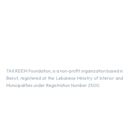
TAKREEM Foundation, is a non-profit organization based in
Beirut, registered at the Lebanese Ministry of Interior and
Municipalities under Registration Number 2500.