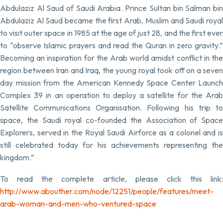
Abdulaziz Al Saud of Saudi Arabia. Prince Sultan bin Salman bin
Abdulaziz Al Saud became the first Arab, Muslim and Saudi royal
to visit outer space in 1985 at the age of just 28, and the first ever
to “observe Islamic prayers and read the Quran in zero gravity.”
Becoming an inspiration for the Arab world amidst conflict in the
region between Iran and Iraq, the young royal took off on a seven
day mission from the American Kennedy Space Center Launch
Complex 39 in an operation to deploy a satellite for the Arab
Satellite Communications Organisation. Following his trip to
space, the Saudi royal co-founded the Association of Space
Explorers, served in the Royal Saudi Airforce as a colonel and is
still celebrated today for his achievements representing the
kingdom.”
To read the complete article, please click this link:
http://www.abouther.com/node/12251/people/features/meet-
arab-woman-and-men-who-ventured-space