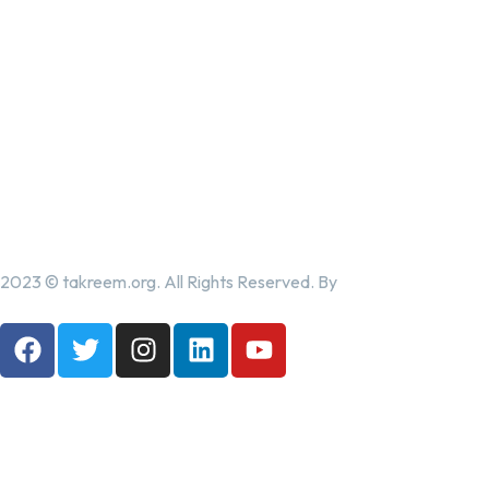
2023 © takreem.org. All Rights Reserved. By
UTOPIA