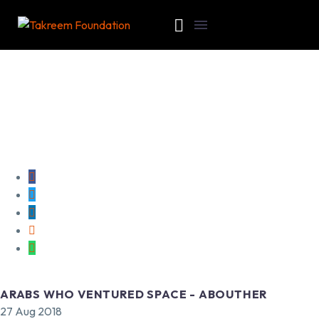
ARABS WHO VENTURED SPACE - ABOUTHER
27 Aug 2018