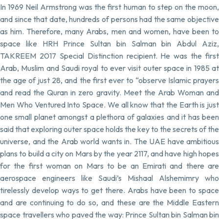
In 1969 Neil Armstrong was the first human to step on the moon,
and since that date, hundreds of persons had the same objective
as him. Therefore, many Arabs, men and women, have been to
space like HRH Prince Sultan bin Salman bin Abdul Aziz,
TAKREEM 2017 Special Distinction recipient. He was the first
Arab, Muslim and Saudi royal to ever visit outer space in 1985 at
the age of just 28, and the first ever to “observe Islamic prayers
and read the Quran in zero gravity. Meet the Arab Woman and
Men Who Ventured Into Space. We all know that the Earth is just
one small planet amongst a plethora of galaxies and it has been
said that exploring outer space holds the key to the secrets of the
universe, and the Arab world wants in. The UAE have ambitious
plans to build a city on Mars by the year 2117, and have high hopes
for the first woman on Mars to be an Emirati and there are
aerospace engineers like Saudi’s Mishaal Alshemimry who
tirelessly develop ways to get there. Arabs have been to space
and are continuing to do so, and these are the Middle Eastern
space travellers who paved the way: Prince Sultan bin Salman bin