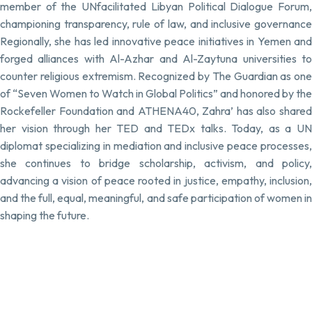
member of the UNfacilitated Libyan Political Dialogue Forum,
championing transparency, rule of law, and inclusive governance
Regionally, she has led innovative peace initiatives in Yemen and
forged alliances with Al-Azhar and Al-Zaytuna universities to
counter religious extremism. Recognized by The Guardian as one
of “Seven Women to Watch in Global Politics” and honored by the
Rockefeller Foundation and ATHENA40, Zahra’ has also shared
her vision through her TED and TEDx talks. Today, as a UN
diplomat specializing in mediation and inclusive peace processes,
she continues to bridge scholarship, activism, and policy,
advancing a vision of peace rooted in justice, empathy, inclusion,
and the full, equal, meaningful, and safe participation of women in
shaping the future.