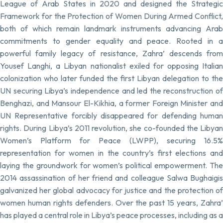
League of Arab States in 2020 and designed the Strategic
Framework for the Protection of Women During Armed Conflict,
both of which remain landmark instruments advancing Arab
commitments to gender equality and peace. Rooted in a
powerful family legacy of resistance, Zahra’ descends from
Yousef Langhi, a Libyan nationalist exiled for opposing Italian
colonization who later funded the first Libyan delegation to the
UN securing Libya’s independence and led the reconstruction of
Benghazi, and Mansour El-Kikhia, a former Foreign Minister and
UN Representative forcibly disappeared for defending human
rights. During Libya’s 2011 revolution, she co-founded the Libyan
Women’s Platform for Peace (LWPP), securing 16.5%
representation for women in the country’s first elections and
laying the groundwork for women’s political empowerment. The
2014 assassination of her friend and colleague Salwa Bughaigis
galvanized her global advocacy for justice and the protection of
women human rights defenders. Over the past 15 years, Zahra’
has played a central role in Libya’s peace processes, including as a