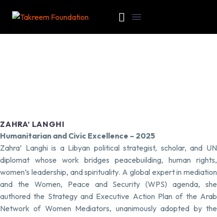
ZAHRA’ LANGHI
Humanitarian and Civic Excellence – 2025
Zahra’ Langhi is a Libyan political strategist, scholar, and UN
diplomat whose work bridges peacebuilding, human rights,
women’s leadership, and spirituality. A global expert in mediation
and the Women, Peace and Security (WPS) agenda, she
authored the Strategy and Executive Action Plan of the Arab
Network of Women Mediators, unanimously adopted by the