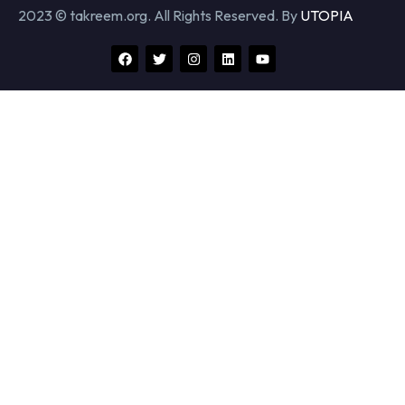
2023 © takreem.org. All Rights Reserved. By
UTOPIA