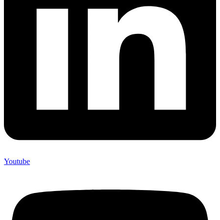
Youtube