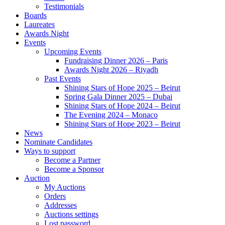
Testimonials
Boards
Laureates
Awards Night
Events
Upcoming Events
Fundraising Dinner 2026 – Paris
Awards Night 2026 – Riyadh
Past Events
Shining Stars of Hope 2025 – Beirut
Spring Gala Dinner 2025 – Dubai
Shining Stars of Hope 2024 – Beirut
The Evening 2024 – Monaco
Shining Stars of Hope 2023 – Beirut
News
Nominate Candidates
Ways to support
Become a Partner
Become a Sponsor
Auction
My Auctions
Orders
Addresses
Auctions settings
Lost password