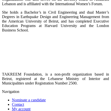
Lebanon and is affiliated with the International Women’s Forum.
She holds a Bachelor’s in Civil Engineering and dual Master’s
Degrees in Earthquake Design and Engineering Management from
the American University of Beirut, and has completed Executive
Education Programs at Harvard University and the London
Business School.
TAKREEM Foundation, is a non-profit organization based in
Beirut, registered at the Lebanese Ministry of Interior and
Municipalities under Registration Number 2500.
Navigation
Nominate a candidate
Contact
My account