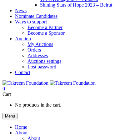
Shining Stars of Hope 2023 – Beirut
News
Nominate Candidates
Ways to support
Become a Partner
Become a Sponsor
Auction
My Auctions
Orders
Addresses
Auctions settings
Lost password
Contact
0
Cart
No products in the cart.
Menu
Home
About
About