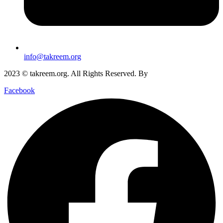
info@takreem.org
2023 © takreem.org. All Rights Reserved. By
UTOPIA
Facebook