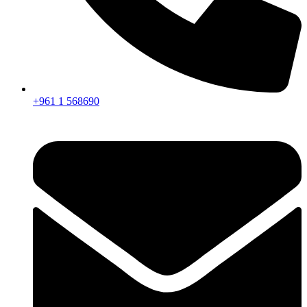
+961 1 568690