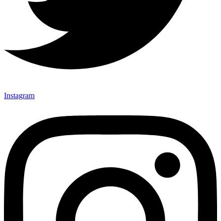
Instagram