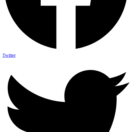
Twitter