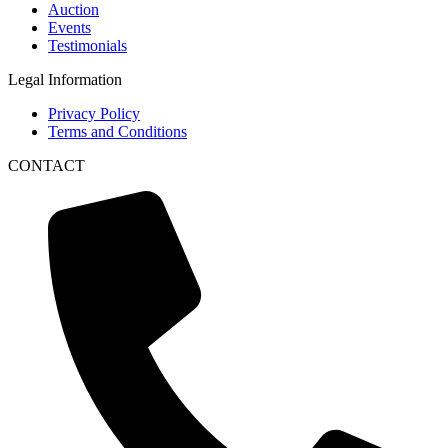
Auction
Events
Testimonials
Legal Information
Privacy Policy
Terms and Conditions
CONTACT