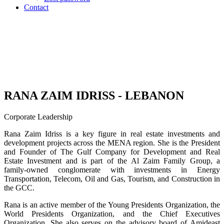
Contact
RANA ZAIM IDRISS - LEBANON
Corporate Leadership
Rana Zaim Idriss is a key figure in real estate investments and
development projects across the MENA region. She is the President
and Founder of The Gulf Company for Development and Real
Estate Investment and is part of the Al Zaim Family Group, a
family-owned conglomerate with investments in Energy
Transportation, Telecom, Oil and Gas, Tourism, and Construction in
the GCC.
Rana is an active member of the Young Presidents Organization, the
World Presidents Organization, and the Chief Executives
Organization. She also serves on the advisory board of Amideast