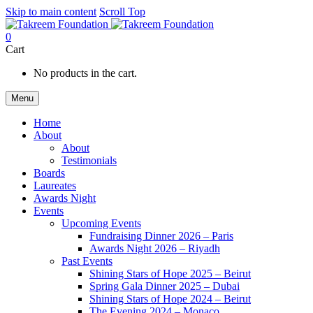
Skip to main content
Scroll Top
0
Cart
No products in the cart.
Menu
Home
About
About
Testimonials
Boards
Laureates
Awards Night
Events
Upcoming Events
Fundraising Dinner 2026 – Paris
Awards Night 2026 – Riyadh
Past Events
Shining Stars of Hope 2025 – Beirut
Spring Gala Dinner 2025 – Dubai
Shining Stars of Hope 2024 – Beirut
The Evening 2024 – Monaco