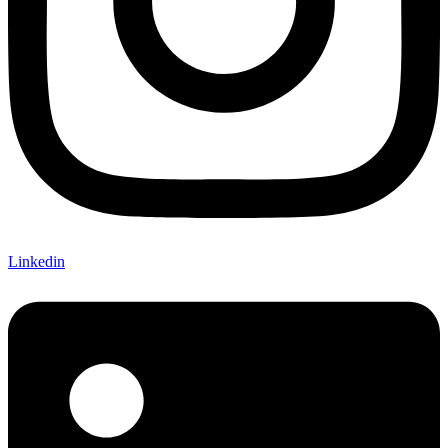
Linkedin