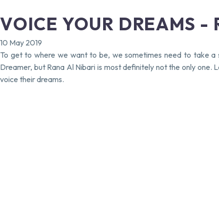
VOICE YOUR DREAMS - R
10 May 2019
To get to where we want to be, we sometimes need to take a st
Dreamer, but Rana Al Nibari is most definitely not the only one
voice their dreams.