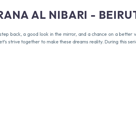
ANA AL NIBARI - BEIRU
ep back, a good look in the mirror, and a chance on a better v
. Let’s strive together to make these dreams reality. During thi