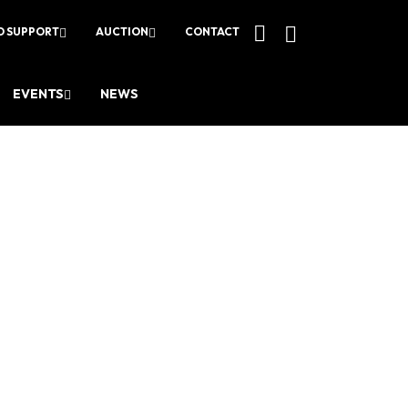
O SUPPORT
AUCTION
CONTACT
EVENTS
NEWS