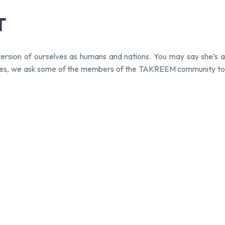
T
ersion of ourselves as humans and nations. You may say she’s a
s series, we ask some of the members of the TAKREEM community to