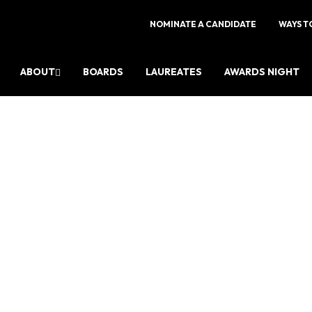
NOMINATE A CANDIDATE
WAYS T
ABOUT
BOARDS
LAUREATES
AWARDS NIGHT