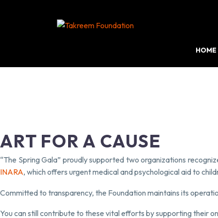
HOME
ART FOR A CAUSE
“The Spring Gala” proudly supported two organizations recogni
INARA
, which offers urgent medical and psychological aid to child
Committed to transparency, the Foundation maintains its operatio
You can still contribute to these vital efforts by supporting their o