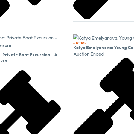
AUCTION
Katya Emelyanova: Young Ca
Auction Ended
 Private Boat Excursion – A
sure
d