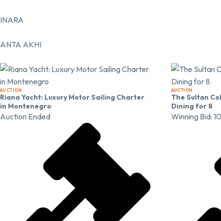
INARA
ANTA AKHI
AUCTION
AUCTION
Riana Yacht: Luxury Motor Sailing Charter
The Sultan Col
in Montenegro
Dining for 8
Auction Ended
Winning Bid:
1