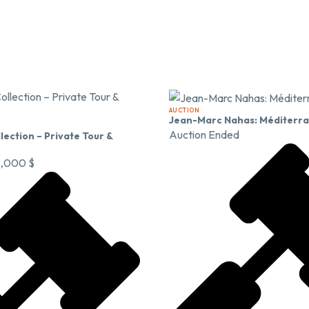
AUCTION
Jean-Marc Nahas: Méditerr
Auction Ended
lection – Private Tour &
0,000
$