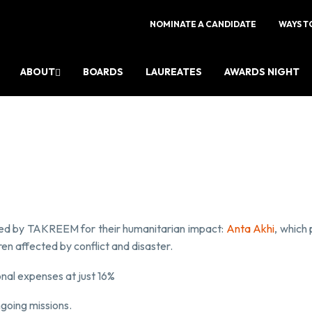
NOMINATE A CANDIDATE
WAYS T
ABOUT
BOARDS
LAUREATES
AWARDS NIGHT
zed by TAKREEM for their humanitarian impact:
Anta Akhi
, which 
ren affected by conflict and disaster.
nal expenses at just 16%
ngoing missions.