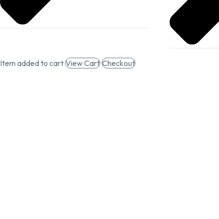
Item added to cart
View Cart
Checkout