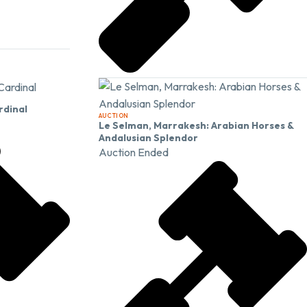
rdinal
AUCTION
Le Selman, Marrakesh: Arabian Horses &
Andalusian Splendor
Auction Ended