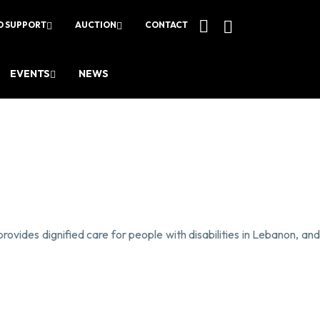
O SUPPORT
AUCTION
CONTACT
EVENTS
NEWS
provides dignified care for people with disabilities in Lebanon, an