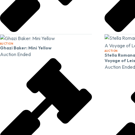
AUCTION
Ghazi Baker: Mini Yellow
AUCTION
Auction Ended
Stella Romana:
Voyage of Lei
Auction Ende