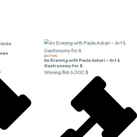
anée
AUCTION
An Evening with Paula Askari – Art &
Gastronomy for 8
Winning Bid:
6,000
$