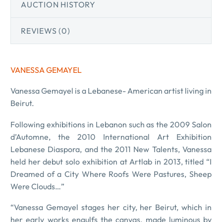
AUCTION HISTORY
REVIEWS (0)
VANESSA GEMAYEL
Vanessa Gemayel is a Lebanese- American artist living in
Beirut.
Following exhibitions in Lebanon such as the 2009 Salon
d’Automne, the 2010 International Art Exhibition
Lebanese Diaspora, and the 2011 New Talents, Vanessa
held her debut solo exhibition at Artlab in 2013, titled “I
Dreamed of a City Where Roofs Were Pastures, Sheep
Were Clouds…”
“Vanessa Gemayel stages her city, her Beirut, which in
her early works engulfs the canvas, made luminous by