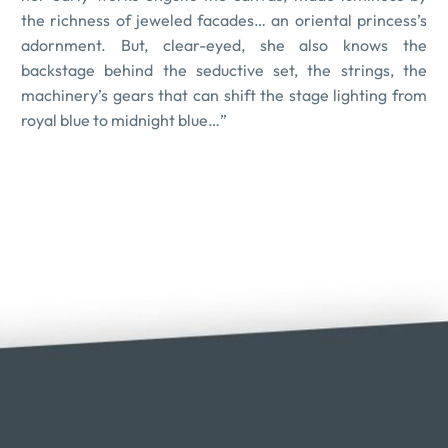
the richness of jeweled facades… an oriental princess’s
adornment. But, clear-eyed, she also knows the
backstage behind the seductive set, the strings, the
machinery’s gears that can shift the stage lighting from
royal blue to midnight blue…”