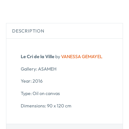
DESCRIPTION
Le Cri de la Ville
by
VANESSA GEMAYEL
Gallery: ASAMEH
Year: 2016
Type: Oil on canvas
Dimensions: 90 x 120 cm