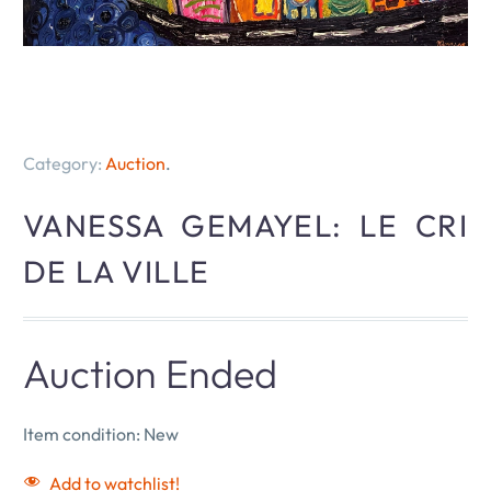
Category:
Auction
.
VANESSA GEMAYEL: LE CRI
DE LA VILLE
Auction Ended
Item condition:
New
Add to watchlist!