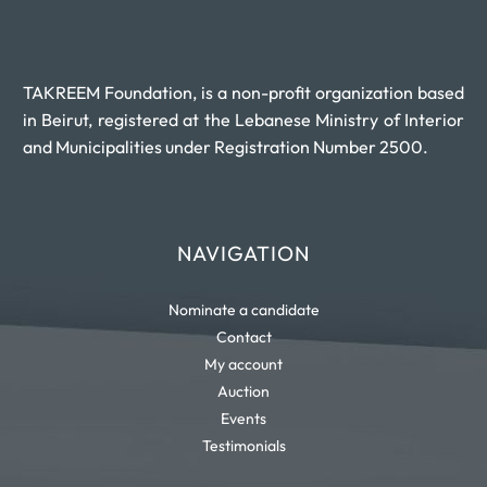
TAKREEM Foundation, is a non-profit organization based
in Beirut, registered at the Lebanese Ministry of Interior
and Municipalities under Registration Number 2500.
NAVIGATION
Nominate a candidate
Contact
My account
Auction
Events
Testimonials