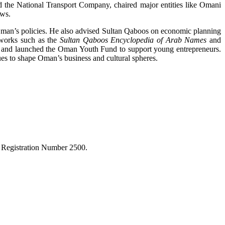
 the National Transport Company, chaired major entities like Omani
aws.
Oman’s policies. He also advised Sultan Qaboos on economic planning
 works such as the
Sultan Qaboos Encyclopedia of Arab Names
and
, and launched the Oman Youth Fund to support young entrepreneurs.
s to shape Oman’s business and cultural spheres.
r Registration Number 2500.