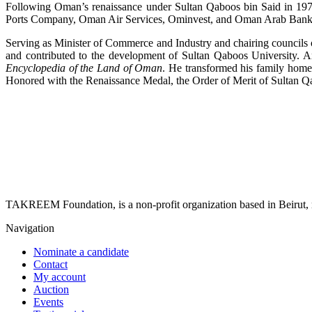
Following Oman’s renaissance under Sultan Qaboos bin Said in 1970
Ports Company, Oman Air Services, Ominvest, and Oman Arab Bank, an
Serving as Minister of Commerce and Industry and chairing councils
and contributed to the development of Sultan Qaboos University. 
Encyclopedia of the Land of Oman
. He transformed his family home
Honored with the Renaissance Medal, the Order of Merit of Sultan Q
TAKREEM Foundation, is a non-profit organization based in Beirut, r
Navigation
Nominate a candidate
Contact
My account
Auction
Events