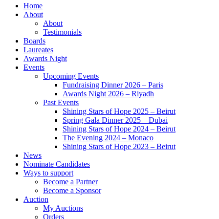
Home
About
About
Testimonials
Boards
Laureates
Awards Night
Events
Upcoming Events
Fundraising Dinner 2026 – Paris
Awards Night 2026 – Riyadh
Past Events
Shining Stars of Hope 2025 – Beirut
Spring Gala Dinner 2025 – Dubai
Shining Stars of Hope 2024 – Beirut
The Evening 2024 – Monaco
Shining Stars of Hope 2023 – Beirut
News
Nominate Candidates
Ways to support
Become a Partner
Become a Sponsor
Auction
My Auctions
Orders