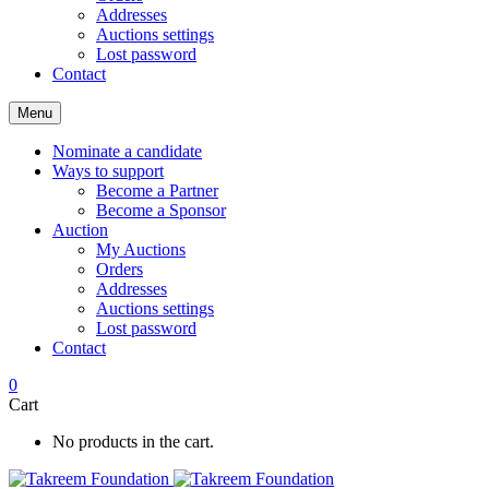
Addresses
Auctions settings
Lost password
Contact
Menu
Nominate a candidate
Ways to support
Become a Partner
Become a Sponsor
Auction
My Auctions
Orders
Addresses
Auctions settings
Lost password
Contact
0
Cart
No products in the cart.