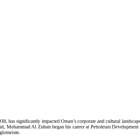
, has significantly impacted Oman’s corporate and cultural landscapes.
n Kuwait, Mohammad Al Zubair began his career at Petroleum Develop
glomerate.