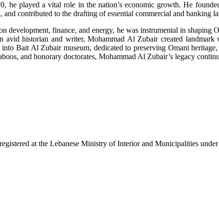
, he played a vital role in the nation’s economic growth. He founded
d contributed to the drafting of essential commercial and banking l
 on development, finance, and energy, he was instrumental in shaping 
An avid historian and writer, Mohammad Al Zubair created landmark
 into Bait Al Zubair museum, dedicated to preserving Omani heritage
aboos, and honorary doctorates, Mohammad Al Zubair’s legacy continue
egistered at the Lebanese Ministry of Interior and Municipalities unde