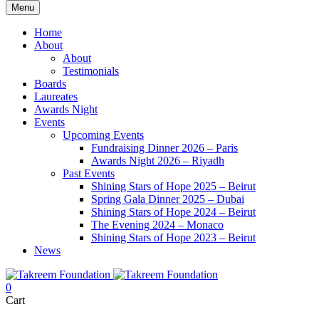
Menu
Home
About
About
Testimonials
Boards
Laureates
Awards Night
Events
Upcoming Events
Fundraising Dinner 2026 – Paris
Awards Night 2026 – Riyadh
Past Events
Shining Stars of Hope 2025 – Beirut
Spring Gala Dinner 2025 – Dubai
Shining Stars of Hope 2024 – Beirut
The Evening 2024 – Monaco
Shining Stars of Hope 2023 – Beirut
News
0
Cart