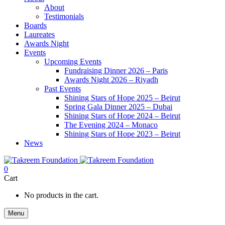
About
Testimonials
Boards
Laureates
Awards Night
Events
Upcoming Events
Fundraising Dinner 2026 – Paris
Awards Night 2026 – Riyadh
Past Events
Shining Stars of Hope 2025 – Beirut
Spring Gala Dinner 2025 – Dubai
Shining Stars of Hope 2024 – Beirut
The Evening 2024 – Monaco
Shining Stars of Hope 2023 – Beirut
News
0
Cart
No products in the cart.
Menu