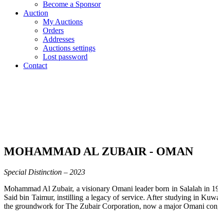
Become a Sponsor
Auction
My Auctions
Orders
Addresses
Auctions settings
Lost password
Contact
MOHAMMAD AL ZUBAIR - OMAN
Special Distinction – 2023
Mohammad Al Zubair, a visionary Omani leader born in Salalah in 1938
Said bin Taimur, instilling a legacy of service. After studying i
the groundwork for The Zubair Corporation, now a major Omani con