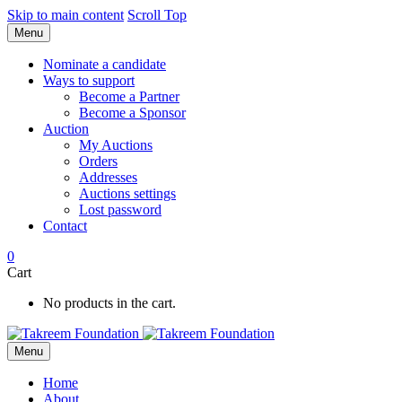
Skip to main content
Scroll Top
Menu
Nominate a candidate
Ways to support
Become a Partner
Become a Sponsor
Auction
My Auctions
Orders
Addresses
Auctions settings
Lost password
Contact
0
Cart
No products in the cart.
Menu
Home
About