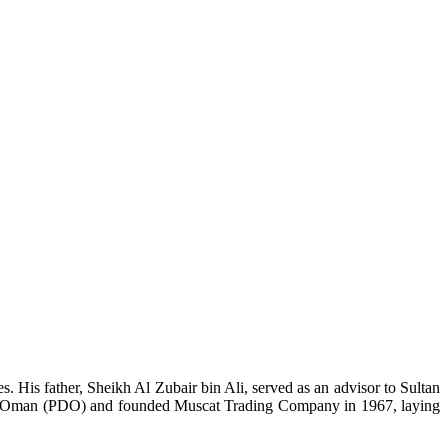
 His father, Sheikh Al Zubair bin Ali, served as an advisor to Sultan
ment Oman (PDO) and founded Muscat Trading Company in 1967, laying