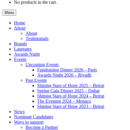
No products in the cart.
Menu
Home
About
About
Testimonials
Boards
Laureates
Awards Night
Events
Upcoming Events
Fundraising Dinner 2026 – Paris
Awards Night 2026 – Riyadh
Past Events
Shining Stars of Hope 2025 – Beirut
Spring Gala Dinner 2025 – Dubai
Shining Stars of Hope 2024 – Beirut
The Evening 2024 – Monaco
Shining Stars of Hope 2023 – Beirut
News
Nominate Candidates
Ways to support
Become a Partner